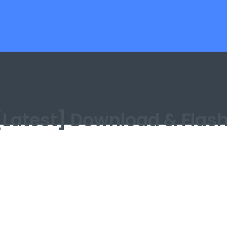
n [Latest] Download & Flas