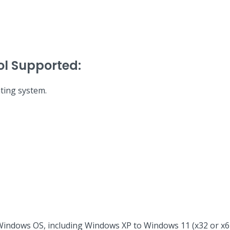
ol Supported:
ting system.
Windows OS, including Windows XP to Windows 11 (x32 or x64 b