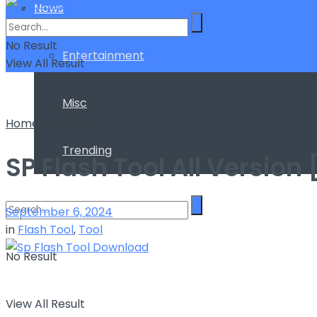
News
No Result
Entertainment
View All Result
Misc
Home
Flash Tool
Trending
SP Flash Tool All Versio
September 6, 2024
in
Flash Tool
,
Tool
No Result
View All Result