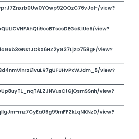
/1qeprJ7Znxrb0Uw0YQwp92OQzC76vJol-/view?
1VbQULlCVNFAhQ1i9ccBTscsDEGaK1Ue6/view?
/1wloGxb3GNstJOkX6HZ2yG37LjzD758gF/view?
/1M3d4nmVinrzE1vuLR7gUFUHvPxWJdm_5/view?
/1SDUp8uyTL_nqTALZJNVusCtGjQsmSSnh/view?
/1VqllgJm-mz7CyEa06g99mFFZkLqNKNzD/view?