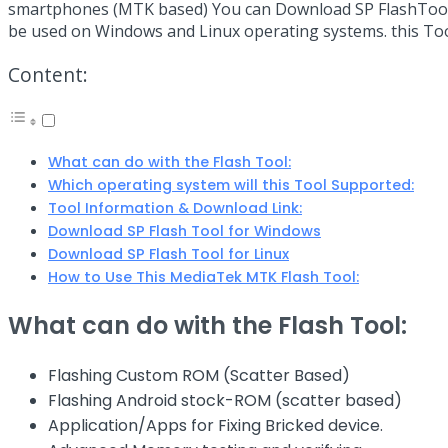
smartphones (MTK based) You can Download SP FlashTool fro
be used on Windows and Linux operating systems. this T
Content:
What can do with the Flash Tool:
Which operating system will this Tool Supported:
Tool Information & Download Link:
Download SP Flash Tool for Windows
Download SP Flash Tool for Linux
How to Use This MediaTek MTK Flash Tool:
What can do with the Flash Tool:
Flashing Custom ROM (Scatter Based)
Flashing Android stock-ROM (scatter based)
Application/Apps for Fixing Bricked device.