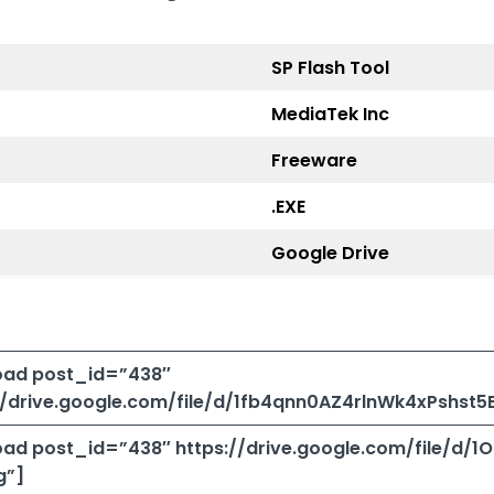
SP Flash Tool
MediaTek Inc
Freeware
.EXE
Google Drive
ad post_id=”438″
://drive.google.com/file/d/1fb4qnn0AZ4rlnWk4xPshst
ad post_id=”438″ https://drive.google.com/file/d
g”]