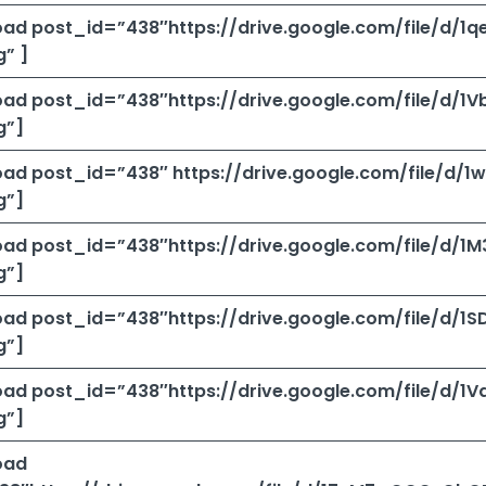
ad post_id=”438″https://drive.google.com/file/d
” ]
ad post_id=”438″https://drive.google.com/file/d/
g”]
ad post_id=”438″ https://drive.google.com/file/d
g”]
ad post_id=”438″https://drive.google.com/file/d
g”]
ad post_id=”438″https://drive.google.com/file/d
g”]
ad post_id=”438″https://drive.google.com/file/d
g”]
oad