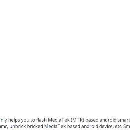
ainly helps you to flash MediaTek (MTK) based android sma
mmc, unbrick bricked MediaTek based android device, etc. 