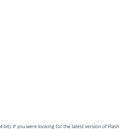
it). If you were looking for the latest version of Flash