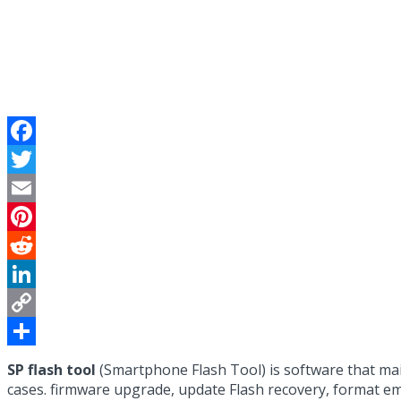
Facebook
Twitter
Email
Pinterest
Reddit
LinkedIn
Copy
Link
Share
SP flash tool
(Smartphone Flash Tool) is software that m
cases. firmware upgrade, update Flash recovery, format e