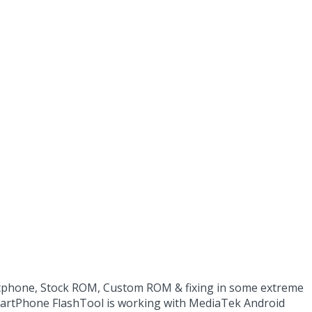
rtphone, Stock ROM, Custom ROM & fixing in some extreme
SmartPhone FlashTool is working with MediaTek Android