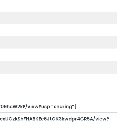
5E09hcW2kE/view?usp=sharing”]
/1OcxUCzkShFHABKEe6JtOK3kwdpr4GR5A/view?