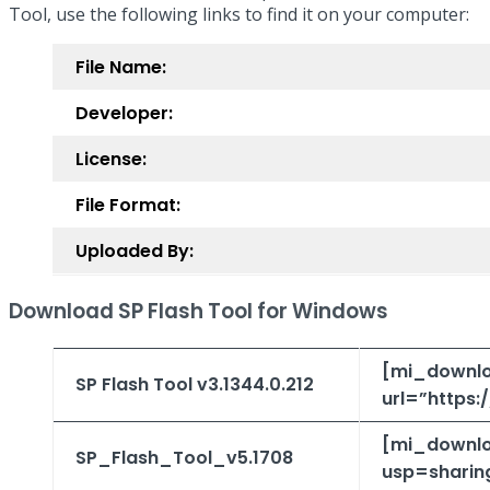
Tool, use the following links to find it on your computer:
File Name:
Developer:
License:
File Format:
Uploaded By:
Download SP Flash Tool for Windows
[mi_downlo
SP Flash Tool v3.1344.0.212
url=”https
[mi_downlo
SP_Flash_Tool_v5.1708
usp=sharin