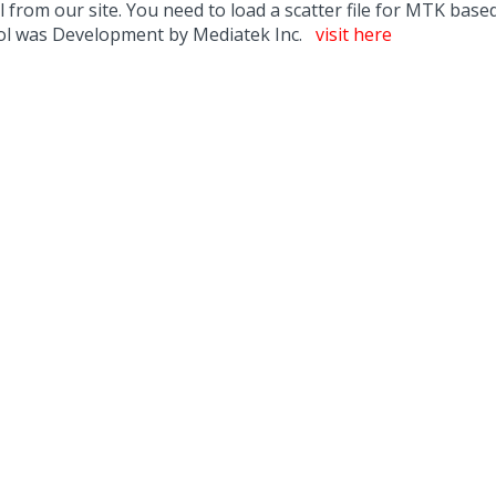
m our site. You need to load a scatter file for MTK based d
ool was Development by Mediatek Inc.
visit here