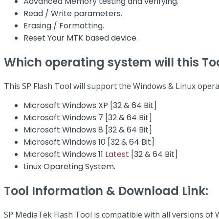
Advanced Memory testing and verifying.
Read / Write parameters.
Erasing / Formatting.
Reset Your MTK based device.
Which operating system will this To
This SP Flash Tool will support the Windows & Linux opera
Microsoft Windows XP [32 & 64 Bit]
Microsoft Windows 7 [32 & 64 Bit]
Microsoft Windows 8 [32 & 64 Bit]
Microsoft Windows 10 [32 & 64 Bit]
Microsoft Windows 11
Latest
[32 & 64 Bit]
Linux Opareting System.
Tool Information & Download Link:
SP MediaTek Flash Tool is compatible with all versions of 