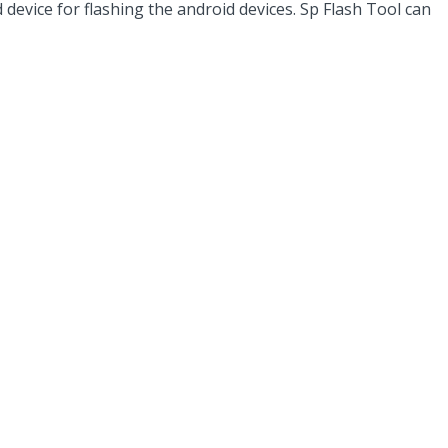
evice for flashing the android devices. Sp Flash Tool can