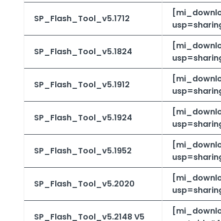
[mi_downlo
SP_Flash_Tool_v5.1712
usp=sharing
[mi_downlo
SP_Flash_Tool_v5.1824
usp=sharin
[mi_downlo
SP_Flash_Tool_v5.1912
usp=sharin
[mi_downlo
SP_Flash_Tool_v5.1924
usp=sharin
[mi_downlo
SP_Flash_Tool_v5.1952
usp=sharin
[mi_downlo
SP_Flash_Tool_v5.2020
usp=sharin
[mi_downl
SP_Flash_Tool_v5.2148
V5