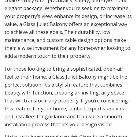
choice—they offer practicality, safety, and style in one
elegant package. Whether you’re seeking to maximize
your property’s view, enhance its design, or increase its
value, a Glass Juliet Balcony offers an exceptional way
to achieve all these goals. Their durability, low
maintenance, and customizable design options make
them a wise investment for any homeowner looking to
add a modern touch to their property.
For those looking to bring a sophisticated, open-air
feel to their home, a Glass Juliet Balcony might be the
perfect solution. It’s a stylish feature that combines
beauty with function, creating an inviting, airy space
that will transform any property. If you’re considering
this feature for your home, contact expert suppliers
and installers for guidance and to ensure a smooth
installation process that fits your design vision.