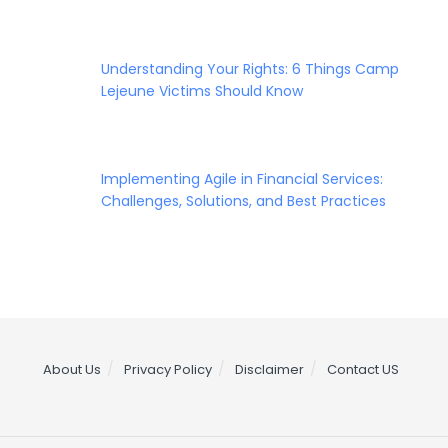
Understanding Your Rights: 6 Things Camp
Lejeune Victims Should Know
Implementing Agile in Financial Services:
Challenges, Solutions, and Best Practices
About Us
Privacy Policy
Disclaimer
Contact US