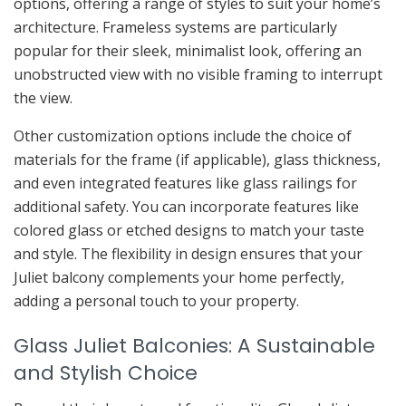
options, offering a range of styles to suit your home’s
architecture. Frameless systems are particularly
popular for their sleek, minimalist look, offering an
unobstructed view with no visible framing to interrupt
the view.
Other customization options include the choice of
materials for the frame (if applicable), glass thickness,
and even integrated features like glass railings for
additional safety. You can incorporate features like
colored glass or etched designs to match your taste
and style. The flexibility in design ensures that your
Juliet balcony complements your home perfectly,
adding a personal touch to your property.
Glass Juliet Balconies: A Sustainable
and Stylish Choice