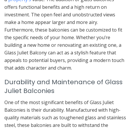
offers functional benefits and a high return on
investment. The open feel and unobstructed views
make a home appear larger and more airy.
Furthermore, these balconies can be customized to fit
the specific needs of your home. Whether you’re
building a new home or renovating an existing one, a
Glass Juliet Balcony can act as a stylish feature that
appeals to potential buyers, providing a modern touch
that adds character and charm.
Durability and Maintenance of Glass
Juliet Balconies
One of the most significant benefits of Glass Juliet
Balconies is their durability. Manufactured with high-
quality materials such as toughened glass and stainless
steel, these balconies are built to withstand the