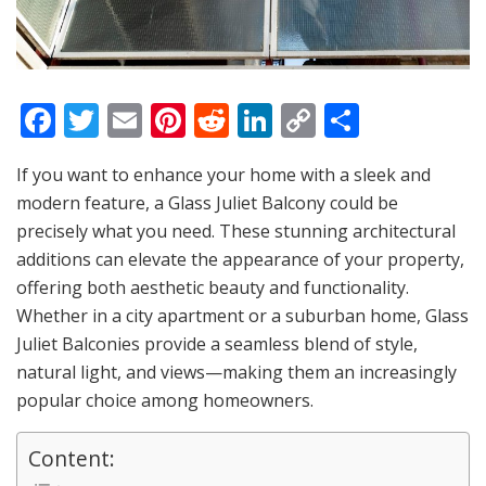
F
T
E
Pi
R
Li
C
S
a
w
m
nt
e
n
o
h
If you want to enhance your home with a sleek and
c
itt
ai
er
d
k
p
ar
modern feature, a Glass Juliet Balcony could be
e
er
l
e
di
e
y
e
precisely what you need. These stunning architectural
b
st
t
dI
Li
additions can elevate the appearance of your property,
o
n
n
offering both aesthetic beauty and functionality.
Whether in a city apartment or a suburban home, Glass
o
k
Juliet Balconies provide a seamless blend of style,
k
natural light, and views—making them an increasingly
popular choice among homeowners.
Content: