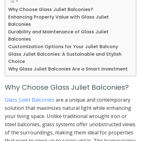
Why Choose Glass Juliet Balconies?
Enhancing Property Value with Glass Juliet
Balconies
Durability and Maintenance of Glass Juliet
Balconies
Customization Options for Your Juliet Balcony
Glass Juliet Balconies: A Sustainable and Stylish
Choice
Why Glass Juliet Balconies Are a Smart Investment
Why Choose Glass Juliet Balconies?
Glass Juliet Balconies
are a unique and contemporary
solution that maximizes natural light while enhancing
your living space. Unlike traditional wrought iron or
steel balconies, glass systems offer unobstructed views
of the surroundings, making them ideal for properties
that want to open up to scenic vistas. The transparency