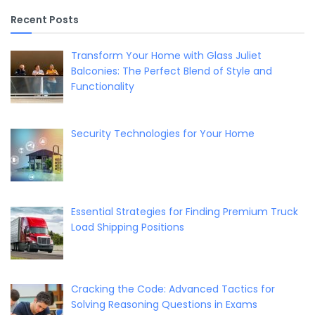
Recent Posts
Transform Your Home with Glass Juliet
Balconies: The Perfect Blend of Style and
Functionality
Security Technologies for Your Home
Essential Strategies for Finding Premium Truck
Load Shipping Positions
Cracking the Code: Advanced Tactics for
Solving Reasoning Questions in Exams