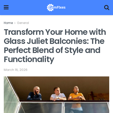
Home
General
Transform Your Home with
Glass Juliet Balconies: The
Perfect Blend of Style and
Functionality
March 16, 2026