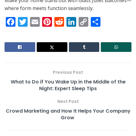
Make your home stand out with Glass Juliet Balconies—
where form meets function seamlessly.
F
T
E
Pi
R
Li
C
S
a
w
m
nt
e
n
o
h
c
itt
ai
er
d
k
p
ar
e
er
l
e
di
e
y
e
b
st
t
dI
Li
o
n
n
Previous Post
o
k
What to Do if You Wake Up in the Middle of the
k
Night: Expert Sleep Tips
Next Post
Crowd Marketing and How It Helps Your Company
Grow