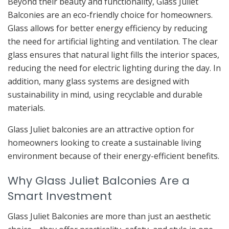
Beyond their beauty and functionality, Glass Juliet
Balconies are an eco-friendly choice for homeowners.
Glass allows for better energy efficiency by reducing
the need for artificial lighting and ventilation. The clear
glass ensures that natural light fills the interior spaces,
reducing the need for electric lighting during the day. In
addition, many glass systems are designed with
sustainability in mind, using recyclable and durable
materials.
Glass Juliet balconies are an attractive option for
homeowners looking to create a sustainable living
environment because of their energy-efficient benefits.
Why Glass Juliet Balconies Are a
Smart Investment
Glass Juliet Balconies are more than just an aesthetic