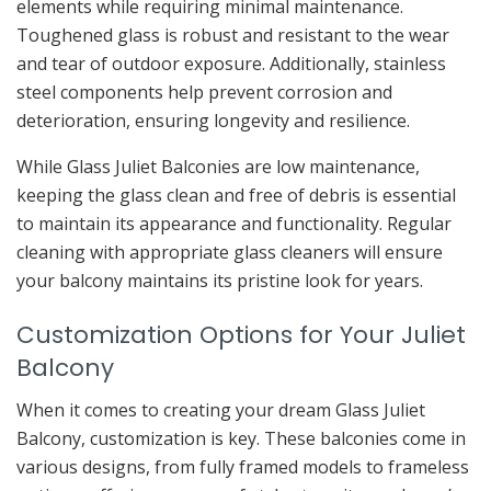
elements while requiring minimal maintenance.
Toughened glass is robust and resistant to the wear
and tear of outdoor exposure. Additionally, stainless
steel components help prevent corrosion and
deterioration, ensuring longevity and resilience.
While Glass Juliet Balconies are low maintenance,
keeping the glass clean and free of debris is essential
to maintain its appearance and functionality. Regular
cleaning with appropriate glass cleaners will ensure
your balcony maintains its pristine look for years.
Customization Options for Your Juliet
Balcony
When it comes to creating your dream Glass Juliet
Balcony, customization is key. These balconies come in
various designs, from fully framed models to frameless