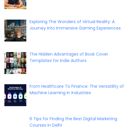
Exploring The Wonders of Virtual Reality: A
Journey Into Immersive Gaming Experiences
The Hidden Advantages of Book Cover
Templates for Indie Authors
From Healthcare To Finance: The Versatility of
Machine Learning In Industries
6 Tips for Finding the Best Digital Marketing
Courses in Delhi