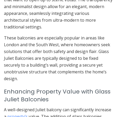
and minimalist design allow for an elegant, modern
appearance, seamlessly integrating various
architectural styles from ultra-modern to more
traditional settings.
These balconies are especially popular in areas like
London and the South West, where homeowners seek
solutions that offer both safety and design flair. Glass
Juliet Balconies are typically designed to be fixed
securely to a building’s wall, providing a secure yet
unobtrusive structure that complements the home’s
design.
Enhancing Property Value with Glass
Juliet Balconies
A well-designed Juliet balcony can significantly increase
a
property’s
value. The addition of glass balconies