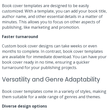
Book cover templates are designed to be easily
customized. With a template, you can add your book title,
author name, and other essential details in a matter of
minutes. This allows you to focus on other aspects of
publishing, like marketing and promotion.
Faster turnaround
Custom book cover designs can take weeks or even
months to complete. In contrast, book cover templates
are available for immediate download. You can have your
book cover ready in no time, ensuring a quicker
turnaround for your publishing projects.
Versatility and Genre Adaptability
Book cover templates come in a variety of styles, making
them suitable for a wide range of genres and themes.
Diverse design options