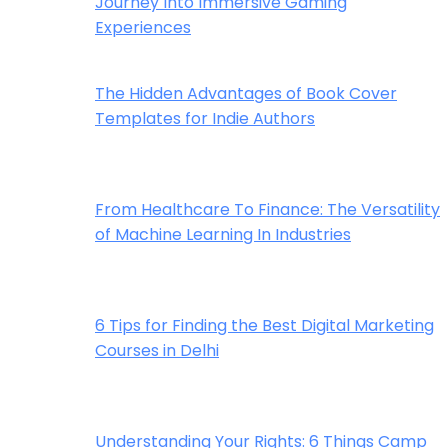
Journey Into Immersive Gaming
Experiences
The Hidden Advantages of Book Cover
Templates for Indie Authors
From Healthcare To Finance: The Versatility
of Machine Learning In Industries
6 Tips for Finding the Best Digital Marketing
Courses in Delhi
Understanding Your Rights: 6 Things Camp