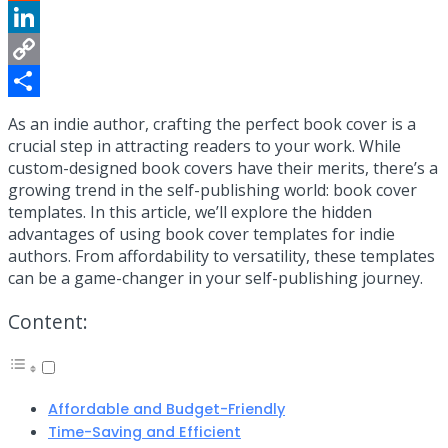
Reddit
LinkedIn
Copy
Link
Share
As an indie author, crafting the perfect book cover is a
crucial step in attracting readers to your work. While
custom-designed book covers have their merits, there’s a
growing trend in the self-publishing world: book cover
templates. In this article, we’ll explore the hidden
advantages of using book cover templates for indie
authors. From affordability to versatility, these templates
can be a game-changer in your self-publishing journey.
Content:
Affordable and Budget-Friendly
Time-Saving and Efficient