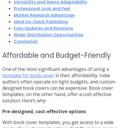
Versatility and Genre Adaptability
Professional Look and Feel
Market Research Advantage
Ideal for Quick Publishing
Easy Updates and Revisions
Wider Distribution Opportunities
Conclusion
Affordable and Budget-Friendly
One of the most significant advantages of using a
template for book cover
is their affordability. Indie
authors often operate on tight budgets, and custom-
designed book covers can be expensive. Book cover
templates, on the other hand, offer a cost-effective
solution. Here’s why:
Pre-designed, cost-effective options
With book cover templates, you get access to a wide