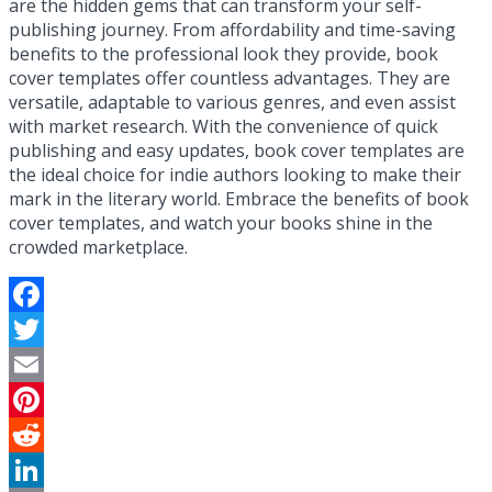
are the hidden gems that can transform your self-
publishing journey. From affordability and time-saving
benefits to the professional look they provide, book
cover templates offer countless advantages. They are
versatile, adaptable to various genres, and even assist
with market research. With the convenience of quick
publishing and easy updates, book cover templates are
the ideal choice for indie authors looking to make their
mark in the literary world. Embrace the benefits of book
cover templates, and watch your books shine in the
crowded marketplace.
Facebook
Twitter
Email
Pinterest
Reddit