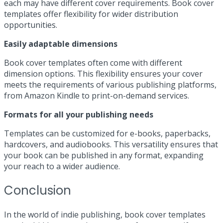
each may have different cover requirements. Book cover
templates offer flexibility for wider distribution
opportunities.
Easily adaptable dimensions
Book cover templates often come with different
dimension options. This flexibility ensures your cover
meets the requirements of various publishing platforms,
from Amazon Kindle to print-on-demand services.
Formats for all your publishing needs
Templates can be customized for e-books, paperbacks,
hardcovers, and audiobooks. This versatility ensures that
your book can be published in any format, expanding
your reach to a wider audience.
Conclusion
In the world of indie publishing, book cover templates