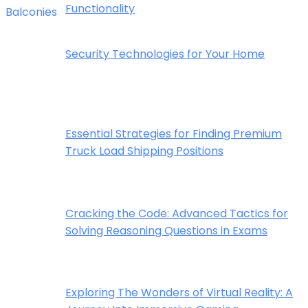
Functionality
Security Technologies for Your Home
Essential Strategies for Finding Premium
Truck Load Shipping Positions
Cracking the Code: Advanced Tactics for
Solving Reasoning Questions in Exams
Exploring The Wonders of Virtual Reality: A