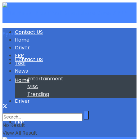
Contact US
Home
Driver
FRP
Contact US
Tool
News
Entertainment
Home
Misc
Trending
Driver
FRP
No Result
View All Result