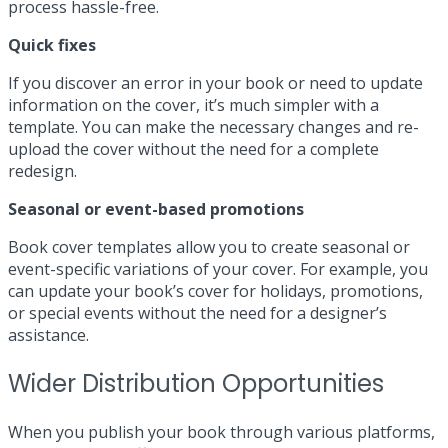
process hassle-free.
Quick fixes
If you discover an error in your book or need to update
information on the cover, it’s much simpler with a
template. You can make the necessary changes and re-
upload the cover without the need for a complete
redesign.
Seasonal or event-based promotions
Book cover templates allow you to create seasonal or
event-specific variations of your cover. For example, you
can update your book’s cover for holidays, promotions,
or special events without the need for a designer’s
assistance.
Wider Distribution Opportunities
When you publish your book through various platforms,