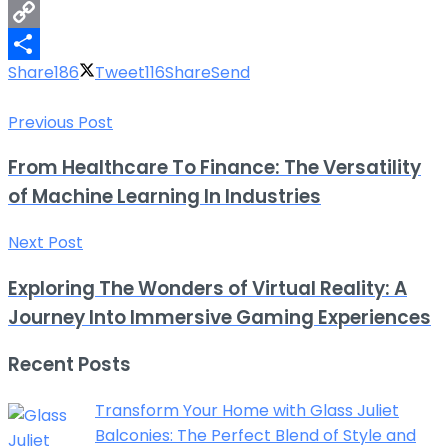
LinkedIn
Copy
Share
186
Tweet
116
Share
Send
Link
Share
Previous Post
From Healthcare To Finance: The Versatility
of Machine Learning In Industries
Next Post
Exploring The Wonders of Virtual Reality: A
Journey Into Immersive Gaming Experiences
Recent Posts
Transform Your Home with Glass Juliet
Balconies: The Perfect Blend of Style and