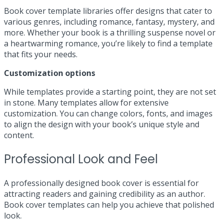
Book cover template libraries offer designs that cater to
various genres, including romance, fantasy, mystery, and
more. Whether your book is a thrilling suspense novel or
a heartwarming romance, you’re likely to find a template
that fits your needs.
Customization options
While templates provide a starting point, they are not set
in stone. Many templates allow for extensive
customization. You can change colors, fonts, and images
to align the design with your book’s unique style and
content.
Professional Look and Feel
A professionally designed book cover is essential for
attracting readers and gaining credibility as an author.
Book cover templates can help you achieve that polished
look.