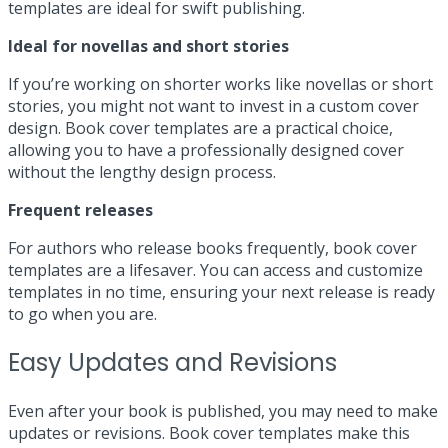
templates are ideal for swift publishing.
Ideal for novellas and short stories
If you’re working on shorter works like novellas or short
stories, you might not want to invest in a custom cover
design. Book cover templates are a practical choice,
allowing you to have a professionally designed cover
without the lengthy design process.
Frequent releases
For authors who release books frequently, book cover
templates are a lifesaver. You can access and customize
templates in no time, ensuring your next release is ready
to go when you are.
Easy Updates and Revisions
Even after your book is published, you may need to make
updates or revisions. Book cover templates make this