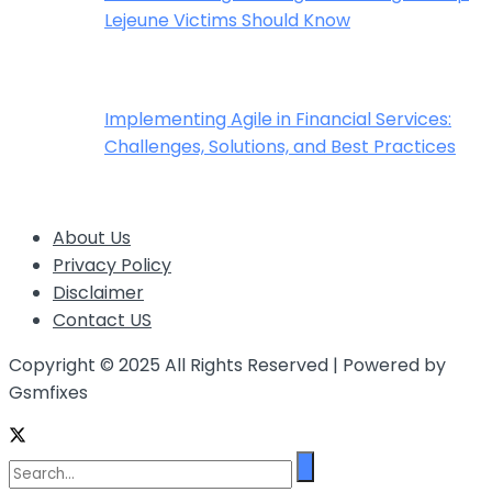
Lejeune Victims Should Know
Implementing Agile in Financial Services:
Challenges, Solutions, and Best Practices
About Us
Privacy Policy
Disclaimer
Contact US
Copyright © 2025 All Rights Reserved | Powered by
Gsmfixes