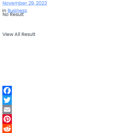
November 29, 2023
in
Business
No Result
View All Result
Facebook
Twitter
Email
Pinterest