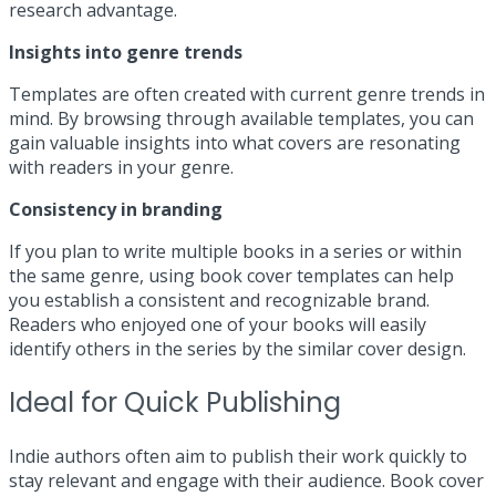
research advantage.
Insights into genre trends
Templates are often created with current genre trends in
mind. By browsing through available templates, you can
gain valuable insights into what covers are resonating
with readers in your genre.
Consistency in branding
If you plan to write multiple books in a series or within
the same genre, using book cover templates can help
you establish a consistent and recognizable brand.
Readers who enjoyed one of your books will easily
identify others in the series by the similar cover design.
Ideal for Quick Publishing
Indie authors often aim to publish their work quickly to
stay relevant and engage with their audience. Book cover