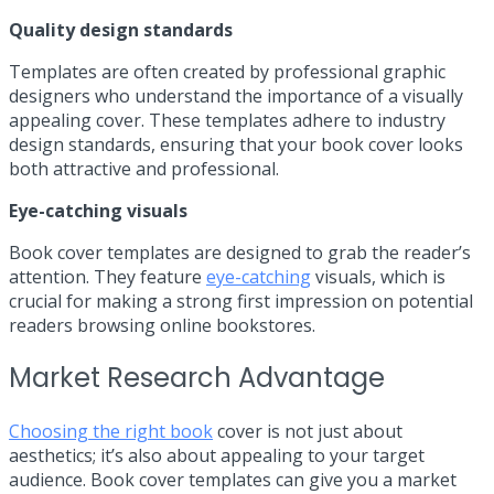
Quality design standards
Templates are often created by professional graphic
designers who understand the importance of a visually
appealing cover. These templates adhere to industry
design standards, ensuring that your book cover looks
both attractive and professional.
Eye-catching visuals
Book cover templates are designed to grab the reader’s
attention. They feature
eye-catching
visuals, which is
crucial for making a strong first impression on potential
readers browsing online bookstores.
Market Research Advantage
Choosing the right book
cover is not just about
aesthetics; it’s also about appealing to your target
audience. Book cover templates can give you a market