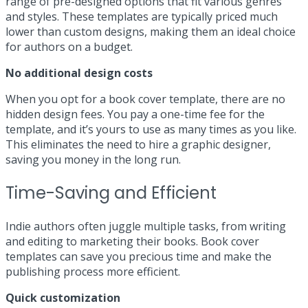
range of pre-designed options that fit various genres
and styles. These templates are typically priced much
lower than custom designs, making them an ideal choice
for authors on a budget.
No additional design costs
When you opt for a book cover template, there are no
hidden design fees. You pay a one-time fee for the
template, and it’s yours to use as many times as you like.
This eliminates the need to hire a graphic designer,
saving you money in the long run.
Time-Saving and Efficient
Indie authors often juggle multiple tasks, from writing
and editing to marketing their books. Book cover
templates can save you precious time and make the
publishing process more efficient.
Quick customization