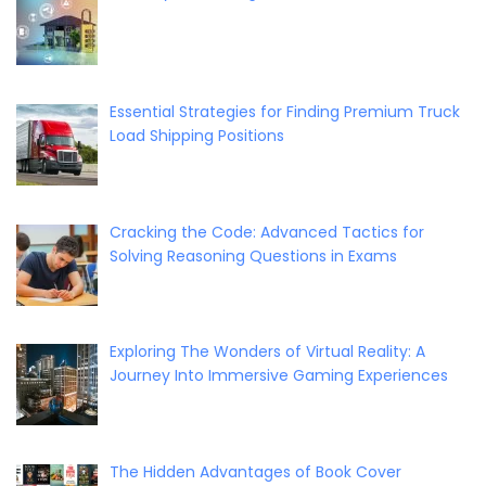
Essential Strategies for Finding Premium Truck
Load Shipping Positions
Cracking the Code: Advanced Tactics for
Solving Reasoning Questions in Exams
Exploring The Wonders of Virtual Reality: A
Journey Into Immersive Gaming Experiences
The Hidden Advantages of Book Cover