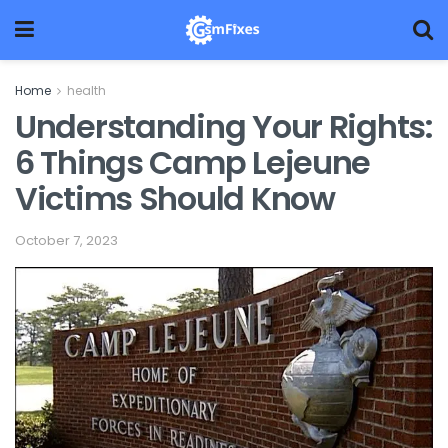
Home
health
Understanding Your Rights:
6 Things Camp Lejeune
Victims Should Know
October 7, 2023