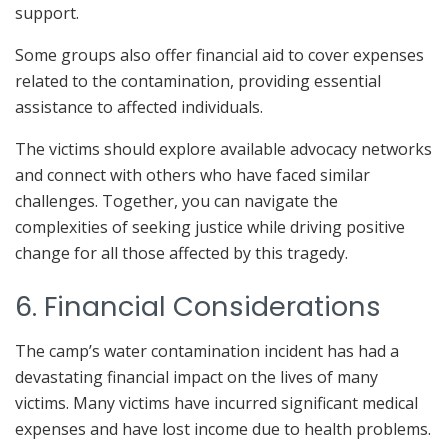
support.
Some groups also offer financial aid to cover expenses
related to the contamination, providing essential
assistance to affected individuals.
The victims should explore available advocacy networks
and connect with others who have faced similar
challenges. Together, you can navigate the
complexities of seeking justice while driving positive
change for all those affected by this tragedy.
6. Financial Considerations
The camp’s water contamination incident has had a
devastating financial impact on the lives of many
victims. Many victims have incurred significant medical
expenses and have lost income due to health problems.