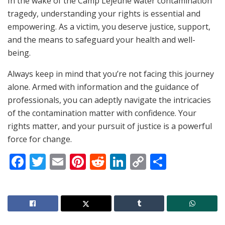
In the wake of the Camp Lejeune water contamination
tragedy, understanding your rights is essential and
empowering. As a victim, you deserve justice, support,
and the means to safeguard your health and well-
being.
Always keep in mind that you’re not facing this journey
alone. Armed with information and the guidance of
professionals, you can adeptly navigate the intricacies
of the contamination matter with confidence. Your
rights matter, and your pursuit of justice is a powerful
force for change.
F
T
E
Pi
R
Li
C
S
a
w
m
nt
e
n
o
h
c
itt
ai
er
d
k
p
ar
e
er
l
e
di
e
y
e