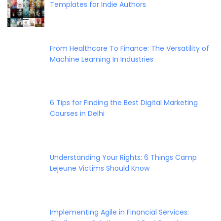
Templates for Indie Authors
From Healthcare To Finance: The Versatility of
Machine Learning In Industries
6 Tips for Finding the Best Digital Marketing
Courses in Delhi
Understanding Your Rights: 6 Things Camp
Lejeune Victims Should Know
Implementing Agile in Financial Services: