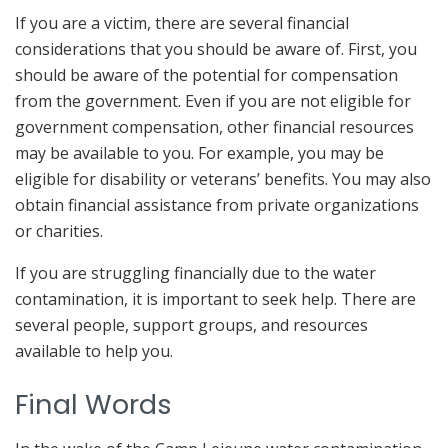
If you are a victim, there are several financial
considerations that you should be aware of. First, you
should be aware of the potential for compensation
from the government. Even if you are not eligible for
government compensation, other financial resources
may be available to you. For example, you may be
eligible for disability or veterans’ benefits. You may also
obtain financial assistance from private organizations
or charities.
If you are struggling financially due to the water
contamination, it is important to seek help. There are
several people, support groups, and resources
available to help you.
Final Words