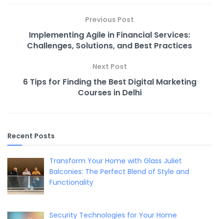
b
st
t
dI
Li
o
n
n
Previous Post
o
k
Implementing Agile in Financial Services:
k
Challenges, Solutions, and Best Practices
Next Post
6 Tips for Finding the Best Digital Marketing
Courses in Delhi
Recent Posts
Transform Your Home with Glass Juliet
Balconies: The Perfect Blend of Style and
Functionality
Security Technologies for Your Home