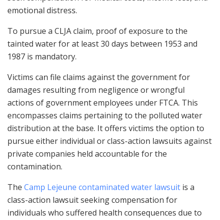
emotional distress.
To pursue a CLJA claim, proof of exposure to the
tainted water for at least 30 days between 1953 and
1987 is mandatory.
Victims can file claims against the government for
damages resulting from negligence or wrongful
actions of government employees under FTCA. This
encompasses claims pertaining to the polluted water
distribution at the base. It offers victims the option to
pursue either individual or class-action lawsuits against
private companies held accountable for the
contamination.
The
Camp Lejeune contaminated water lawsuit
is a
class-action lawsuit seeking compensation for
individuals who suffered health consequences due to