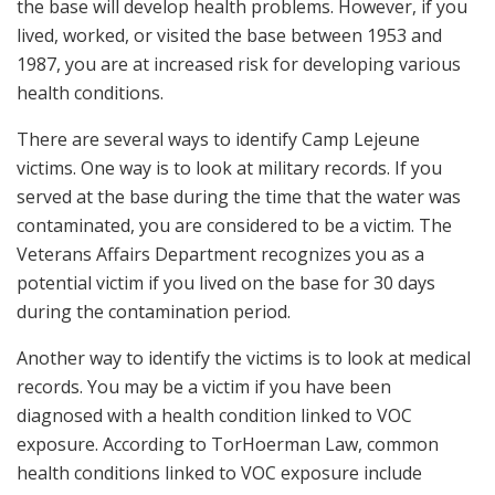
the base will develop health problems. However, if you
lived, worked, or visited the base between 1953 and
1987, you are at increased risk for developing various
health conditions.
There are several ways to identify Camp Lejeune
victims. One way is to look at military records. If you
served at the base during the time that the water was
contaminated, you are considered to be a victim. The
Veterans Affairs Department recognizes you as a
potential victim if you lived on the base for 30 days
during the contamination period.
Another way to identify the victims is to look at medical
records. You may be a victim if you have been
diagnosed with a health condition linked to VOC
exposure. According to TorHoerman Law, common
health conditions linked to VOC exposure include