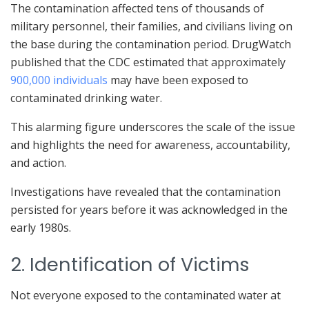
The contamination affected tens of thousands of
military personnel, their families, and civilians living on
the base during the contamination period. DrugWatch
published that the CDC estimated that approximately
900,000 individuals
may have been exposed to
contaminated drinking water.
This alarming figure underscores the scale of the issue
and highlights the need for awareness, accountability,
and action.
Investigations have revealed that the contamination
persisted for years before it was acknowledged in the
early 1980s.
2. Identification of Victims
Not everyone exposed to the contaminated water at