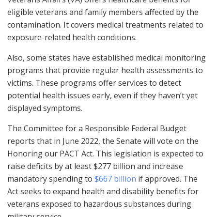
eligible veterans and family members affected by the
contamination. It covers medical treatments related to
exposure-related health conditions.
Also, some states have established medical monitoring
programs that provide regular health assessments to
victims. These programs offer services to detect
potential health issues early, even if they haven’t yet
displayed symptoms.
The Committee for a Responsible Federal Budget
reports that in June 2022, the Senate will vote on the
Honoring our PACT Act. This legislation is expected to
raise deficits by at least $277 billion and increase
mandatory spending to
$667 billion
if approved. The
Act seeks to expand health and disability benefits for
veterans exposed to hazardous substances during
military service.