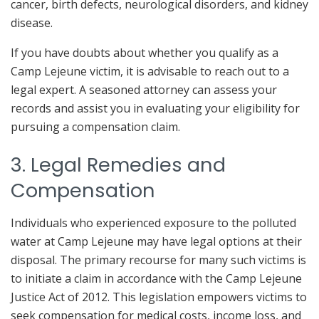
cancer, birth defects, neurological disorders, and kidney
disease.
If you have doubts about whether you qualify as a
Camp Lejeune victim, it is advisable to reach out to a
legal expert. A seasoned attorney can assess your
records and assist you in evaluating your eligibility for
pursuing a compensation claim.
3. Legal Remedies and
Compensation
Individuals who experienced exposure to the polluted
water at Camp Lejeune may have legal options at their
disposal. The primary recourse for many such victims is
to initiate a claim in accordance with the Camp Lejeune
Justice Act of 2012. This legislation empowers victims to
seek compensation for medical costs, income loss, and