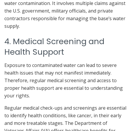
water contamination. It involves multiple claims against
the U.S. government, military officials, and private
contractors responsible for managing the base’s water
supply.
4. Medical Screening and
Health Support
Exposure to contaminated water can lead to severe
health issues that may not manifest immediately.
Therefore, regular medical screening and access to
proper health support are essential to understanding
your rights.
Regular medical check-ups and screenings are essential
to identify health conditions, like cancer, in their early
and more treatable stages. The Department of
Veterans Affairs (VA) offers healthcare benefits for