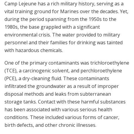
Camp Lejeune has a rich military history, serving as a
vital training ground for Marines over the decades. Yet,
during the period spanning from the 1950s to the
1980s, the base grappled with a significant
environmental crisis. The water provided to military
personnel and their families for drinking was tainted
with hazardous chemicals.
One of the primary contaminants was trichloroethylene
(TCE), a carcinogenic solvent, and perchloroethylene
(PCE), a dry-cleaning fluid. These contaminants
infiltrated the groundwater as a result of improper
disposal methods and leaks from subterranean
storage tanks. Contact with these harmful substances
has been associated with various serious health
conditions. These included various forms of cancer,
birth defects, and other chronic illnesses.