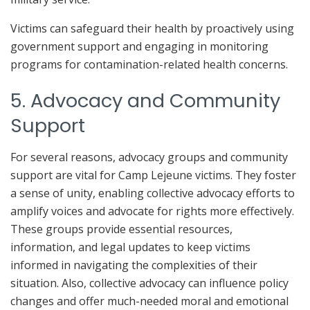
Victims can safeguard their health by proactively using
government support and engaging in monitoring
programs for contamination-related health concerns.
5. Advocacy and Community
Support
For several reasons, advocacy groups and community
support are vital for Camp Lejeune victims. They foster
a sense of unity, enabling collective advocacy efforts to
amplify voices and advocate for rights more effectively.
These groups provide essential resources,
information, and legal updates to keep victims
informed in navigating the complexities of their
situation. Also, collective advocacy can influence policy
changes and offer much-needed moral and emotional