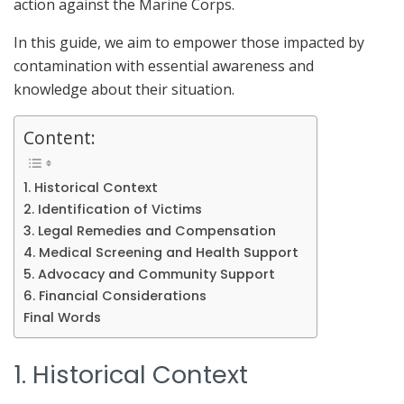
action against the Marine Corps.
In this guide, we aim to empower those impacted by
contamination with essential awareness and
knowledge about their situation.
Content:
1. Historical Context
2. Identification of Victims
3. Legal Remedies and Compensation
4. Medical Screening and Health Support
5. Advocacy and Community Support
6. Financial Considerations
Final Words
1. Historical Context