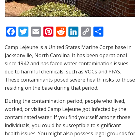
F
T
E
Pi
R
Li
C
S
a
w
m
nt
e
n
o
h
Camp Lejeune is a United States Marine Corps base in
c
itt
ai
er
d
k
p
ar
Jacksonville, North Carolina. It has been operational
e
er
l
e
di
e
y
e
since 1942 and has faced water contamination issues
b
st
t
dI
Li
due to harmful chemicals, such as VOCs and PFAS.
o
n
n
These contaminants posed severe health risks to those
residing on the base during that period.
o
k
k
During the contamination period, people who lived,
worked, or visited Camp Lejeune got infected by the
contaminated water. If you find yourself among those
individuals, you could be susceptible to significant
health issues. You might also possess legal grounds for