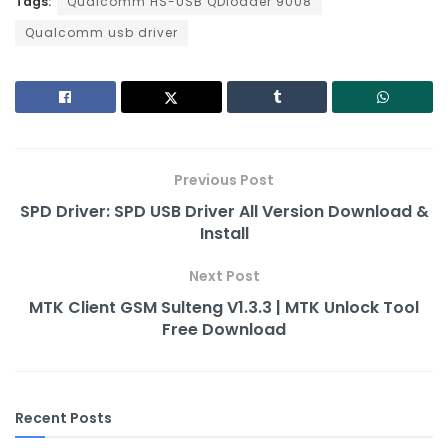
Tags:
c
Qualcomm HS-USB QDloader 9008
itt
ai
er
d
k
p
ar
Qualcomm usb driver
e
er
l
e
di
e
y
e
b
st
t
dI
Li
o
n
n
o
k
k
Previous Post
SPD Driver: SPD USB Driver All Version Download &
Install
Next Post
MTK Client GSM Sulteng V1.3.3 | MTK Unlock Tool
Free Download
Recent Posts