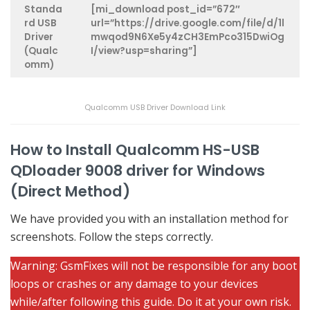
Standa
[mi_download post_id=”672″
rd USB
url=”https://drive.google.com/file/d/1l
Driver
mwqod9N6Xe5y4zCH3EmPco315DwiOg
(Qualc
I/view?usp=sharing”]
omm)
Qualcomm USB Driver Download Link
How to Install Qualcomm HS-USB
QDloader 9008 driver for Windows
(Direct Method)
We have provided you with an installation method for
screenshots. Follow the steps correctly.
Warning: GsmFixes will not be responsible for any boot
loops or crashes or any damage to your devices
while/after following this guide. Do it at your own risk.