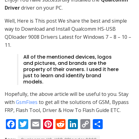
Driver
driver on your PC.
Well, Here is This post We share the best and simple
way to Download and Install Qualcomm HS-USB
QDloader 9008 Drivers Latest for Windows 7 – 8 – 10 –
11.
All of the mentioned devices, logos
and pictures, and brands are the
property of their owners. I used it here
just to learn and identify brand
models.
Hopefully, the above article will be useful to you. Stay
with
GsmFixes
to get all the solutions of GSM, Bypass
FRP, Flash Tool, Driver & How To Flash Guide ETC.
F
T
E
Pi
R
Li
C
S
a
w
m
nt
e
n
o
h