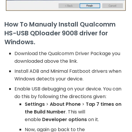
How To Manualy Install Qualcomm
HS-USB QDloader 9008 driver for
Windows.
Download the Qualcomm Driver Package you
downloaded above the link.
Install ADB and Minimal Fastboot drivers when
Windows detects your device.
Enable USB debugging on your device. You can
do this by following the directions given:
Settings
>
About Phone
>
Tap 7 times on
the Build Number
. This will
enable
Developer options
on it.
Now, again go back to the