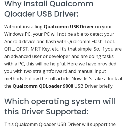
Why Install Qualcomm
Qloader USB Driver:
Without installing
Qualcomm USB Driver
on your
Windows PC, your PC will not be able to detect your
Android device and flash with Qualcomm Flash Tool,
QFIL, QPST, MRT Key, etc. It’s that simple. So, if you are
an advanced user or developer and are doing tasks
with a PC, this will be helpful. Here we have provided
you with two straightforward and manual input
methods. Follow the full article. Now, let’s take a look at
the
Qualcomm QDLoader 9008
USB Driver briefly.
Which operating system will
this Driver Supported:
This Qualcomm Qloader USB Driver will support the