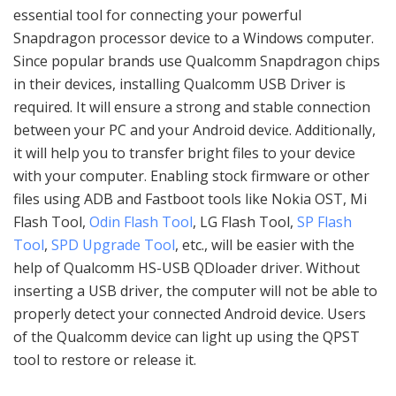
essential tool for connecting your powerful
Snapdragon processor device to a Windows computer.
Since popular brands use Qualcomm Snapdragon chips
in their devices, installing Qualcomm USB Driver is
required. It will ensure a strong and stable connection
between your PC and your Android device. Additionally,
it will help you to transfer bright files to your device
with your computer. Enabling stock firmware or other
files using ADB and Fastboot tools like Nokia OST, Mi
Flash Tool,
Odin Flash Tool
, LG Flash Tool,
SP Flash
Tool
,
SPD Upgrade Tool
, etc., will be easier with the
help of Qualcomm HS-USB QDloader driver. Without
inserting a USB driver, the computer will not be able to
properly detect your connected Android device. Users
of the Qualcomm device can light up using the QPST
tool to restore or release it.