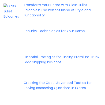
Transform Your Home with Glass Juliet
Balconies: The Perfect Blend of Style and
Functionality
Security Technologies for Your Home
Essential Strategies for Finding Premium Truck
Load Shipping Positions
Cracking the Code: Advanced Tactics for
Solving Reasoning Questions in Exams