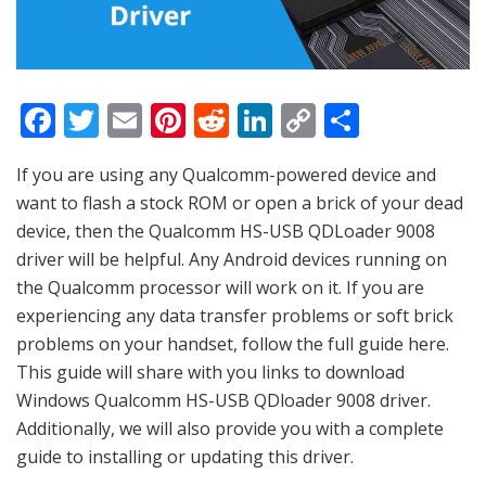
F
T
E
Pi
R
Li
C
S
a
w
m
nt
e
n
o
h
If you are using any Qualcomm-powered device and
c
itt
ai
er
d
k
p
ar
want to flash a stock ROM or open a brick of your dead
e
er
l
e
di
e
y
e
device, then the Qualcomm HS-USB QDLoader 9008
b
st
t
dI
Li
driver will be helpful. Any Android devices running on
o
n
n
the Qualcomm processor will work on it. If you are
experiencing any data transfer problems or soft brick
o
k
problems on your handset, follow the full guide here.
k
This guide will share with you links to download
Windows Qualcomm HS-USB QDloader 9008 driver.
Additionally, we will also provide you with a complete
guide to installing or updating this driver.