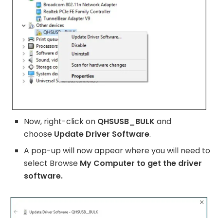
Now, right-click on
QHSUSB_BULK
and
choose
Update Driver Software
.
A pop-up will now appear where you will need to
select Browse
My Computer to get the driver
software.