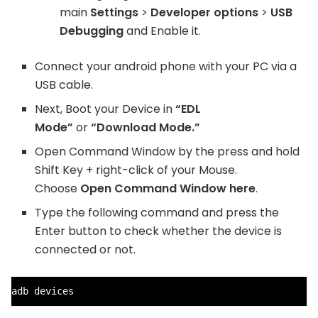
main
Settings
>
Developer options
>
USB
Debugging
and Enable it.
Connect your android phone with your PC via a
USB cable.
Next, Boot your Device in
“EDL
Mode”
or
“Download Mode.”
Open Command Window by the press and hold
Shift Key + right-click of your Mouse.
Choose
Open Command Window here
.
Type the following command and press the
Enter button to check whether the device is
connected or not.
adb devices