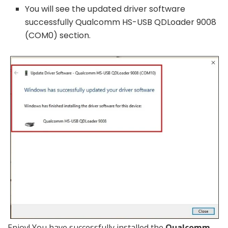
You will see the updated driver software
successfully Qualcomm HS-USB QDLoader 9008
(COM0) section.
Enjoy! You have successfully installed the
Qualcomm