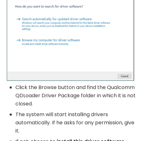
Click the Browse button and find the Qualcomm
QDLoader Driver Package folder in which it is not
closed.
The system will start installing drivers
automatically. If he asks for any permission, give
it.