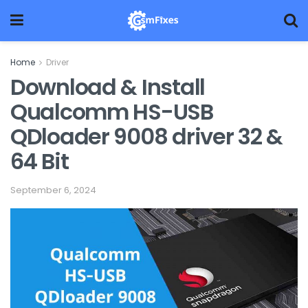
Home
Driver
Download & Install
Qualcomm HS-USB
QDloader 9008 driver 32 &
64 Bit
September 6, 2024