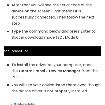
After that you will see the serial code of the
device on the screen. That means it is
successfully connected. Then follow the next
step.
Type the command below and press Enter to
Boot in download mode (EDL Mode):
adb reboot edl
To install the driver on your computer, open
the
Control Panel
>
Device Manager
from the
PC.
You will see your device listed there even though
the device driver is not properly installed.