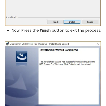
Now. Press the
Finish
button to exit the process.