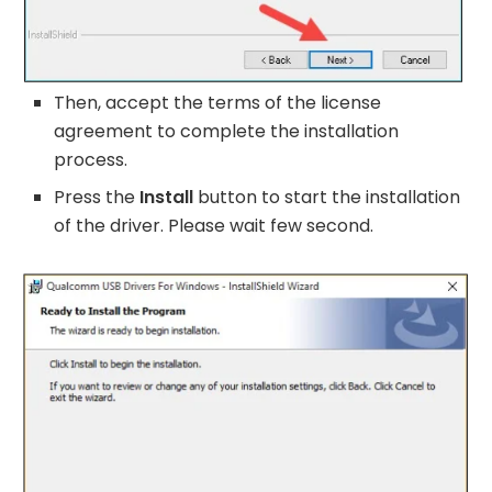
Then, accept the terms of the license
agreement to complete the installation
process.
Press the
Install
button to start the installation
of the driver. Please wait few second.