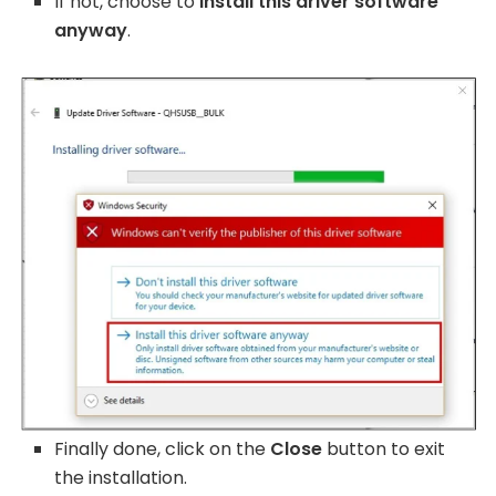
If not, choose to
install this driver software
anyway
.
Finally done, click on the
Close
button to exit
the installation.