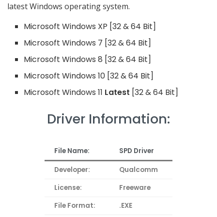
latest Windows operating system.
Microsoft Windows XP [32 & 64 Bit]
Microsoft Windows 7 [32 & 64 Bit]
Microsoft Windows 8 [32 & 64 Bit]
Microsoft Windows 10 [32 & 64 Bit]
Microsoft Windows 11
Latest
[32 & 64 Bit]
Driver Information:
File Name:
SPD Driver
Developer:
Qualcomm
License:
Freeware
File Format:
.EXE