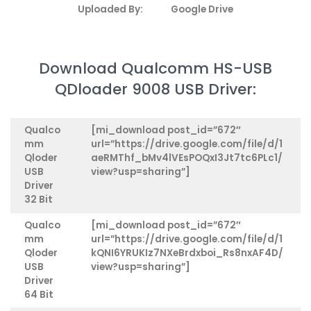
Uploaded By:
Google Drive
Download Qualcomm HS-USB
QDloader 9008 USB Driver:
Qualco
[mi_download post_id=”672″
mm
url=”https://drive.google.com/file/d/1
Qloder
aeRMThf_bMv4lVEsPOQxI3Jt7tc6PLc1/
USB
view?usp=sharing”]
Driver
32 Bit
Qualco
[mi_download post_id=”672″
mm
url=”https://drive.google.com/file/d/1
Qloder
kQNI6YRUKIz7NXeBrdxboi_Rs8nxAF4D/
USB
view?usp=sharing”]
Driver
64 Bit