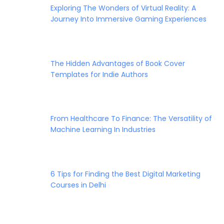
Exploring The Wonders of Virtual Reality: A
Journey Into Immersive Gaming Experiences
The Hidden Advantages of Book Cover
Templates for Indie Authors
From Healthcare To Finance: The Versatility of
Machine Learning In Industries
6 Tips for Finding the Best Digital Marketing
Courses in Delhi