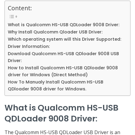
Content:
What is Qualcomm HS-USB QDLoader 9008 Driver:
Why Install Qualcomm Qloader USB Driver:
Which operating system will this Driver Supported:
Driver Information:
Download Qualcomm HS-USB QDloader 9008 USB
Driver:
How to Install Qualcomm HS-USB QDloader 9008
driver for Windows (Direct Method)
How To Manualy Install Qualcomm HS-USB
QDloader 9008 driver for Windows.
What is Qualcomm HS-USB
QDLoader 9008 Driver
:
The Qualcomm HS-USB QDLoader USB Driver is an