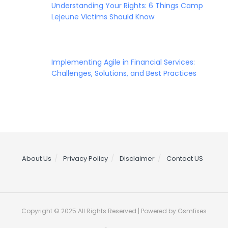
Understanding Your Rights: 6 Things Camp
Lejeune Victims Should Know
Implementing Agile in Financial Services:
Challenges, Solutions, and Best Practices
About Us
Privacy Policy
Disclaimer
Contact US
Copyright © 2025 All Rights Reserved | Powered by Gsmfixes