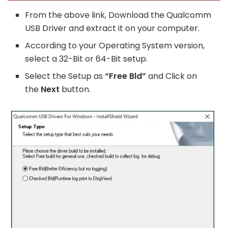
From the above link, Download the Qualcomm
USB Driver and extract it on your computer.
According to your Operating System version,
select a 32-Bit or 64-Bit setup.
Select the Setup as
“Free Bld”
and Click on
the
Next
button.