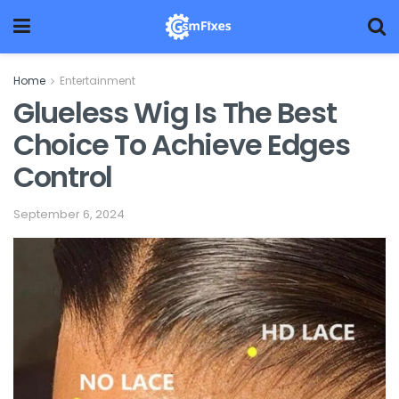
Home
Entertainment
Glueless Wig Is The Best
Choice To Achieve Edges
Control
September 6, 2024