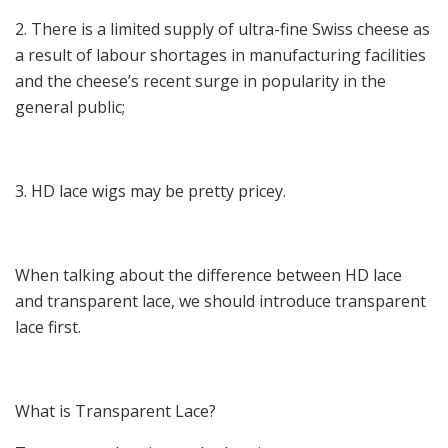
2. There is a limited supply of ultra-fine Swiss cheese as
a result of labour shortages in manufacturing facilities
and the cheese’s recent surge in popularity in the
general public;
3. HD lace wigs may be pretty pricey.
When talking about the difference between HD lace
and transparent lace, we should introduce transparent
lace first.
What is Transparent Lace?