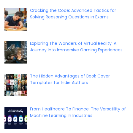
Cracking the Code: Advanced Tactics for
Solving Reasoning Questions in Exams
Exploring The Wonders of Virtual Reality: A
Journey Into Immersive Gaming Experiences
The Hidden Advantages of Book Cover
Templates for Indie Authors
From Healthcare To Finance: The Versatility of
Machine Learning In Industries