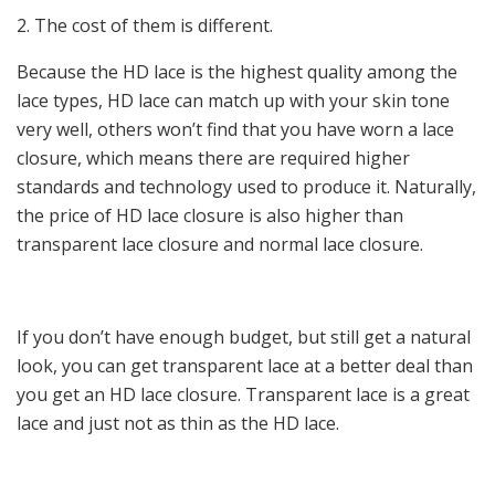
2. The cost of them is different.
Because the HD lace is the highest quality among the
lace types, HD lace can match up with your skin tone
very well, others won’t find that you have worn a lace
closure, which means there are required higher
standards and technology used to produce it. Naturally,
the price of HD lace closure is also higher than
transparent lace closure and normal lace closure.
If you don’t have enough budget, but still get a natural
look, you can get transparent lace at a better deal than
you get an HD lace closure. Transparent lace is a great
lace and just not as thin as the HD lace.