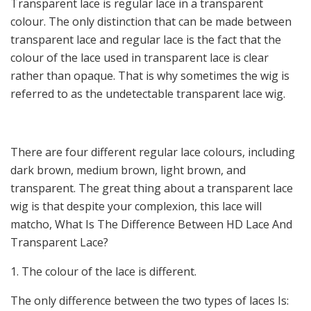
Transparent lace is regular lace in a transparent
colour. The only distinction that can be made between
transparent lace and regular lace is the fact that the
colour of the lace used in transparent lace is clear
rather than opaque. That is why sometimes the wig is
referred to as the undetectable transparent lace wig.
There are four different regular lace colours, including
dark brown, medium brown, light brown, and
transparent. The great thing about a transparent lace
wig is that despite your complexion, this lace will
matcho, What Is The Difference Between HD Lace And
Transparent Lace?
1. The colour of the lace is different.
The only difference between the two types of laces Is: