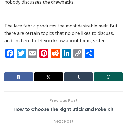
nobody discusses the drawbacks.
The lace fabric produces the most desirable melt. But
there are certain topics that no one likes to discuss,
and I’m here to let you know about them, sister.
F
T
E
Pi
R
Li
C
S
a
w
m
nt
e
n
o
h
c
itt
ai
er
d
k
p
ar
e
er
l
e
di
e
y
e
b
st
t
dI
Li
o
n
n
Previous Post
o
k
How to Choose the Right Stick and Poke Kit
k
Next Post