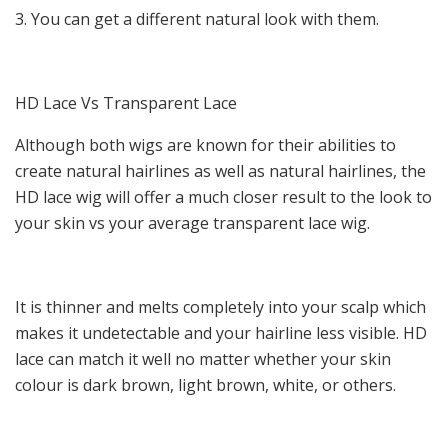
3. You can get a different natural look with them.
HD Lace Vs Transparent Lace
Although both wigs are known for their abilities to
create natural hairlines as well as natural hairlines, the
HD lace wig will offer a much closer result to the look to
your skin vs your average transparent lace wig.
It is thinner and melts completely into your scalp which
makes it undetectable and your hairline less visible. HD
lace can match it well no matter whether your skin
colour is dark brown, light brown, white, or others.