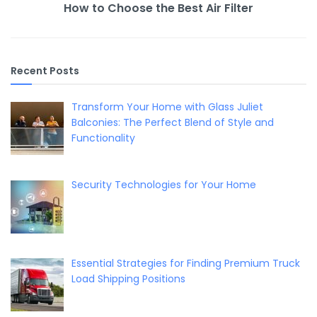
How to Choose the Best Air Filter
Recent Posts
Transform Your Home with Glass Juliet
Balconies: The Perfect Blend of Style and
Functionality
Security Technologies for Your Home
Essential Strategies for Finding Premium Truck
Load Shipping Positions