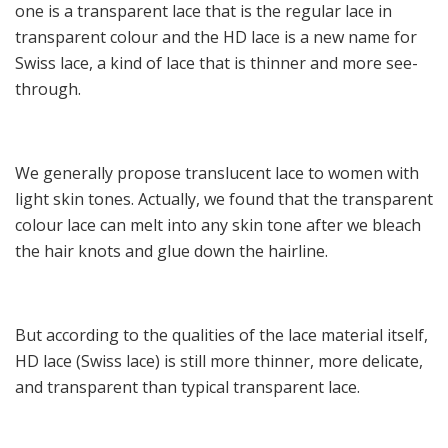
one is a transparent lace that is the regular lace in
transparent colour and the HD lace is a new name for
Swiss lace, a kind of lace that is thinner and more see-
through.
We generally propose translucent lace to women with
light skin tones. Actually, we found that the transparent
colour lace can melt into any skin tone after we bleach
the hair knots and glue down the hairline.
But according to the qualities of the lace material itself,
HD lace (Swiss lace) is still more thinner, more delicate,
and transparent than typical transparent lace.