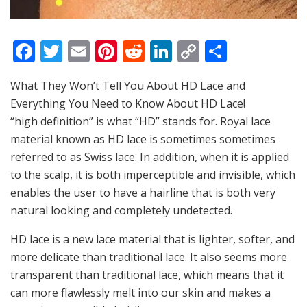
F
T
E
Pi
R
Li
C
S
a
w
m
nt
e
n
o
h
What They Won’t Tell You About HD Lace and
c
itt
ai
er
d
k
p
ar
Everything You Need to Know About HD Lace!
e
er
l
e
di
e
y
e
“high definition” is what “HD” stands for. Royal lace
b
st
t
dI
Li
material known as HD lace is sometimes sometimes
o
n
n
referred to as Swiss lace. In addition, when it is applied
to the scalp, it is both imperceptible and invisible, which
o
k
enables the user to have a hairline that is both very
k
natural looking and completely undetected.
HD lace is a new lace material that is lighter, softer, and
more delicate than traditional lace. It also seems more
transparent than traditional lace, which means that it
can more flawlessly melt into our skin and makes a