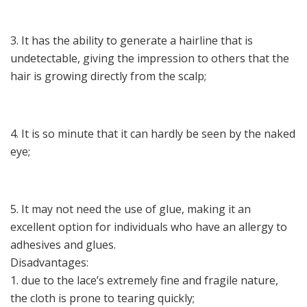
3. It has the ability to generate a hairline that is
undetectable, giving the impression to others that the
hair is growing directly from the scalp;
4. It is so minute that it can hardly be seen by the naked
eye;
5. It may not need the use of glue, making it an
excellent option for individuals who have an allergy to
adhesives and glues.
Disadvantages:
1. due to the lace’s extremely fine and fragile nature,
the cloth is prone to tearing quickly;