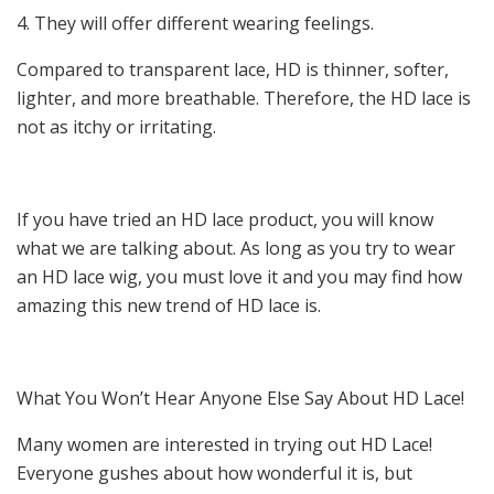
4. They will offer different wearing feelings.
Compared to transparent lace, HD is thinner, softer,
lighter, and more breathable. Therefore, the HD lace is
not as itchy or irritating.
If you have tried an HD lace product, you will know
what we are talking about. As long as you try to wear
an HD lace wig, you must love it and you may find how
amazing this new trend of HD lace is.
What You Won’t Hear Anyone Else Say About HD Lace!
Many women are interested in trying out HD Lace!
Everyone gushes about how wonderful it is, but