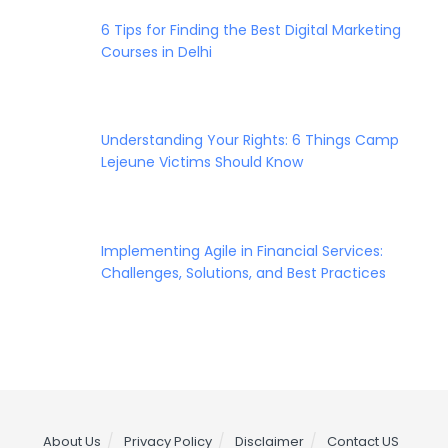
6 Tips for Finding the Best Digital Marketing
Courses in Delhi
Understanding Your Rights: 6 Things Camp
Lejeune Victims Should Know
Implementing Agile in Financial Services:
Challenges, Solutions, and Best Practices
About Us
Privacy Policy
Disclaimer
Contact US