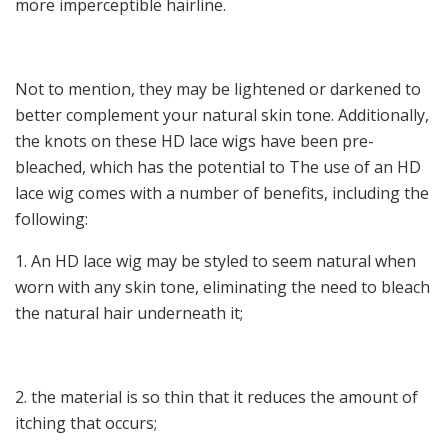
more imperceptible hairline.
Not to mention, they may be lightened or darkened to
better complement your natural skin tone. Additionally,
the knots on these HD lace wigs have been pre-
bleached, which has the potential to The use of an HD
lace wig comes with a number of benefits, including the
following:
1. An HD lace wig may be styled to seem natural when
worn with any skin tone, eliminating the need to bleach
the natural hair underneath it;
2. the material is so thin that it reduces the amount of
itching that occurs;