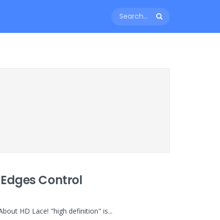
 Edges Control
ut HD Lace! "high definition" is...