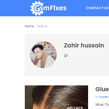
CONTACT US
Home
Author
Zahir hussain
Glue
BY
ZAHIR 
What The