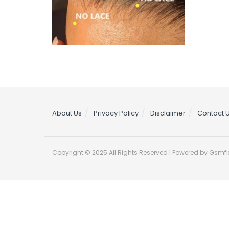
About Us
Privacy Policy
Disclaimer
Contact 
Copyright © 2025 All Rights Reserved | Powered by Gsmfi