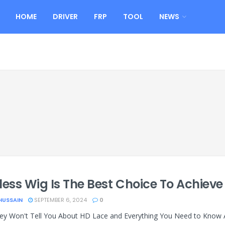
HOME
DRIVER
FRP
TOOL
NEWS
less Wig Is The Best Choice To Achieve
HUSSAIN
SEPTEMBER 6, 2024
0
y Won't Tell You About HD Lace and Everything You Need to Know Abo