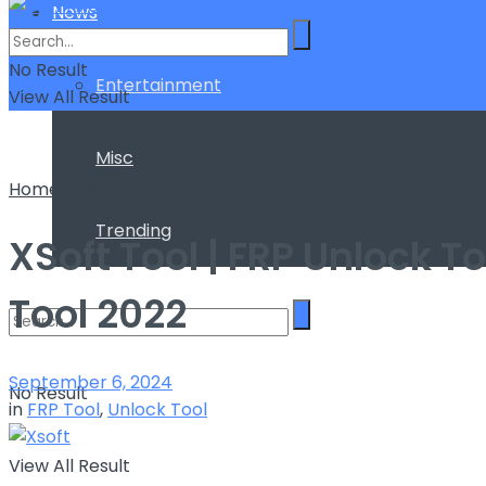
News
No Result
Entertainment
View All Result
Misc
Home
FRP Tool
Trending
XSoft Tool | FRP Unlock 
Tool 2022
September 6, 2024
No Result
in
FRP Tool
,
Unlock Tool
View All Result