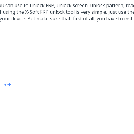
ou can use to unlock FRP, unlock screen, unlock pattern, read
 using the X-Soft FRP unlock tool is very simple, just use t
our device. But make sure that, first of all, you have to inst
 Lock: