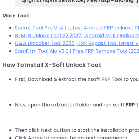
qlfgmcFAqVhfS9hwKtDk/view?usp=sharing”]
More Tool:
Secret Tool Pro V1.4 | Latest Android FRP Unlock | 
B-M-B Unlock Tool V2 2022 | Android MTK Qualco
D&G Unlocker Tool 2022 | FRP Bypass Tool Latest 
SamFirm Tool Aio V3.0 | Free FRP Remove Tool (202
How To Install X-Soft Unlock Tool:
First, Download & extract the Xsoft FRP Tool to yo
Now, open the extracted folder and run xsoft
FRP t
Then click Next button to start the installation pro
Click Agree to accept terms and agreements.