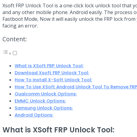
Link
Share
Xsoft FRP Unlock Tool is a one-click lock unlock tool that y
and any other mobile phone. Android easily. The process of
Fastboot Mode, Now it will easily unlock the FRP lock from y
facing an error.
Content:
What is XSoft FRP Unlock Tool:
Download Xsoft FRP Unlock Tool:
How To Install X-Soft Unlock Tool:
How To Use XSoft Android Unlock Tool To Remove FRP
Qualcomm Unlock Options:
EMMC Unlock Options:
Samsung Unlock Options:
Android Options:
What is XSoft FRP Unlock Tool: