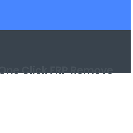
| One Click FRP Remove