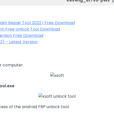
Kev4hg_8t7V6-pWs”]
Flash Repair Tool 2022 | Free Download
mm Free Unlock Tool Download
Version Free Download
2) – Latest Version
ur computer.
ool.exe
cess of the android FRP unlock tool.