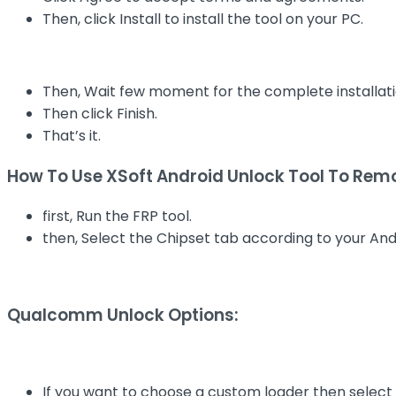
Then, click Install to install the tool on your PC.
Then, Wait few moment for the complete installati
Then click Finish.
That’s it.
How To Use XSoft Android Unlock Tool To Remo
first, Run the FRP tool.
then, Select the Chipset tab according to your And
Qualcomm Unlock Options:
If you want to choose a custom loader then select 