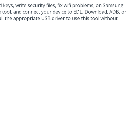
 keys, write security files, fix wifi problems, on Samsung
he tool, and connect your device to EDL, Download, ADB, or
all the appropriate USB driver to use this tool without