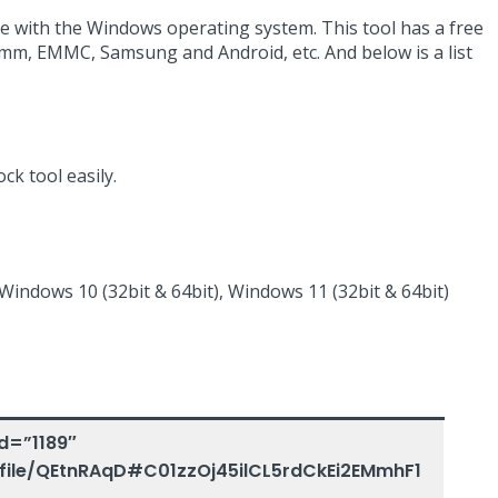
e with the Windows operating system. This tool has a free
comm, EMMC, Samsung and Android, etc. And below is a list
ck tool easily.
 Windows 10 (32bit & 64bit), Windows 11 (32bit & 64bit)
d=”1189″
/file/QEtnRAqD#C01zzOj45ilCL5rdCkEi2EMmhF1