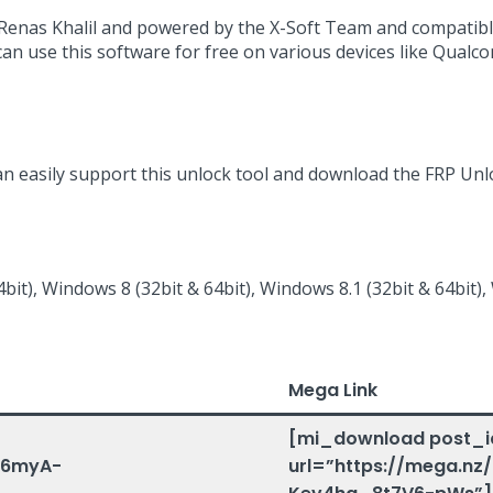
y Renas Khalil and powered by the X-Soft Team and compatibl
can use this software for free on various devices like Qual
an easily support this unlock tool and download the FRP Unlo
bit), Windows 8 (32bit & 64bit), Windows 8.1 (32bit & 64bit),
Mega Link
[mi_download post_i
gr6myA-
url=”https://mega.nz