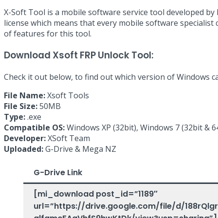
X-Soft Tool is a mobile software service tool developed b
license which means that every mobile software specialist 
of features for this tool.
Download Xsoft FRP Unlock Tool:
Check it out below, to find out which version of Windows c
File Name:
Xsoft Tools
File Size:
50MB
Type:
.exe
Compatible OS:
Windows XP (32bit), Windows 7 (32bit & 64
Developer:
XSoft Team
Uploaded:
G-Drive & Mega NZ
G-Drive Link
[mi_download post_id=”1189″
url=”https://drive.google.com/file/d/188rQl