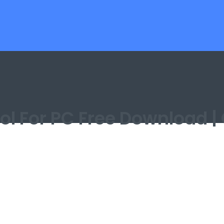
Tool For PC Free Download 