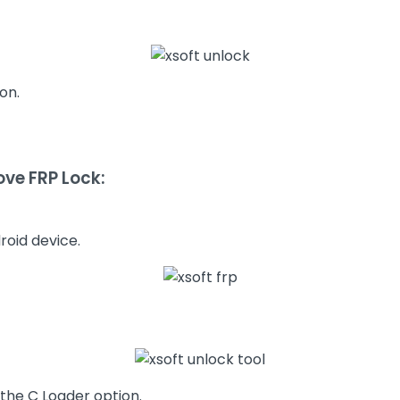
on.
ve FRP Lock:
roid device.
the C Loader option.