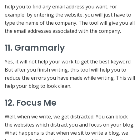
help you to find any email address you want. For
example, by entering the website, you will just have to
type the name of the company. The tool will give you all
the email addresses associated with the company.
11. Grammarly
Yes, it will not help your work to get the best keyword.
But after you finish writing, this tool will help you to
reduce the errors you have made while writing. This will
help your blog to look clean.
12. Focus Me
Well, when we write, we get distracted. You can block
the websites which distract you and focus on your blog.
What happens is that when we sit to write a blog, we