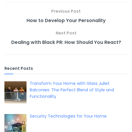
o
n
n
o
k
Previous Post
k
How to Develop Your Personality
Next Post
Dealing with Black PR: How Should You React?
Recent Posts
Transform Your Home with Glass Juliet
Balconies: The Perfect Blend of Style and
Functionality
Security Technologies for Your Home