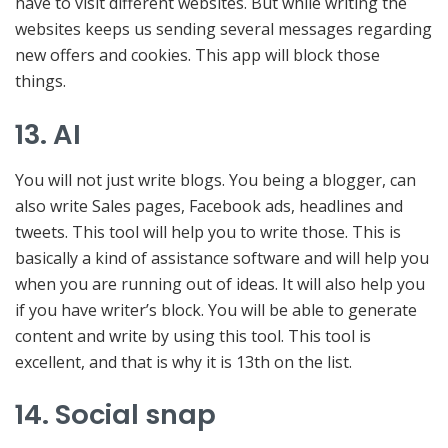
have to visit different websites. But while writing the
websites keeps us sending several messages regarding
new offers and cookies. This app will block those
things.
13. AI
You will not just write blogs. You being a blogger, can
also write Sales pages, Facebook ads, headlines and
tweets. This tool will help you to write those. This is
basically a kind of assistance software and will help you
when you are running out of ideas. It will also help you
if you have writer’s block. You will be able to generate
content and write by using this tool. This tool is
excellent, and that is why it is 13th on the list.
14. Social snap