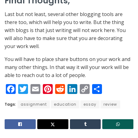
Final Thoughts,
Last but not least, several other blogging tools are
there too, which will help you to write. But the thing
with blogs is that just writing will not work here. You
will also have to make sure that you are decorating
your work well.
You will have to place share buttons on your work and
many other things. In that way it will your work will be
able to reach out to a lot of people.
F
T
E
Pi
R
Li
C
S
a
w
m
nt
e
n
o
h
Tags:
c
assignment
itt
ai
er
education
d
k
essay
p
ar
review
e
er
l
e
di
e
y
e
b
st
t
dI
Li