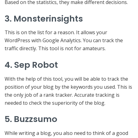
Based on the statistics, they make different decisions.
3. Monsterinsights
This is on the list for a reason. It allows your
WordPress with Google Analytics. You can track the
traffic directly. This tool is not for amateurs.
4. Sep Robot
With the help of this tool, you will be able to track the
position of your blog by the keywords you used. This is
the only job of a rank tracker. Accurate tracking is
needed to check the superiority of the blog.
5. Buzzsumo
While writing a blog, you also need to think of a good