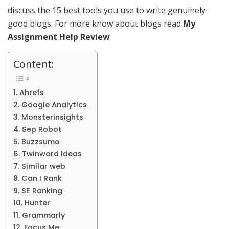
discuss the 15 best tools you use to write genuinely
good blogs. For more know about blogs read
My
Assignment Help Review
Content:
1. Ahrefs
2. Google Analytics
3. Monsterinsights
4. Sep Robot
5. Buzzsumo
6. Twinword Ideas
7. Similar web
8. Can I Rank
9. SE Ranking
10. Hunter
11. Grammarly
12. Focus Me