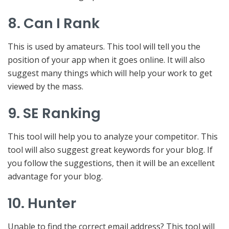
8. Can I Rank
This is used by amateurs. This tool will tell you the
position of your app when it goes online. It will also
suggest many things which will help your work to get
viewed by the mass.
9. SE Ranking
This tool will help you to analyze your competitor. This
tool will also suggest great keywords for your blog. If
you follow the suggestions, then it will be an excellent
advantage for your blog.
10. Hunter
Unable to find the correct email address? This tool will