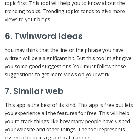
topic first. This tool will help you to know about the
trending topics. Trending topics tends to give more
views to your blogs.
6. Twinword Ideas
You may think that the line or the phrase you have
written will be a significant hit. But this tool might give
you some good suggestions. You must follow those
suggestions to get more views on your work.
7. Similar web
This app is the best of its kind. This app is free but lets
you experience all the features for free. This will help
you to track things like how many people have visited
your website and other things. The tool represents
essential data in a graphical manner.