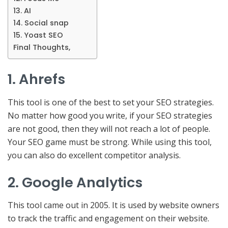
13. AI
14. Social snap
15. Yoast SEO
Final Thoughts,
1. Ahrefs
This tool is one of the best to set your SEO strategies.
No matter how good you write, if your SEO strategies
are not good, then they will not reach a lot of people.
Your SEO game must be strong. While using this tool,
you can also do excellent competitor analysis.
2. Google Analytics
This tool came out in 2005. It is used by website owners
to track the traffic and engagement on their website.