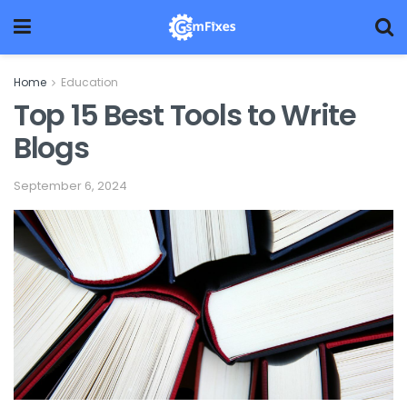
Home
Education
Top 15 Best Tools to Write
Blogs
September 6, 2024