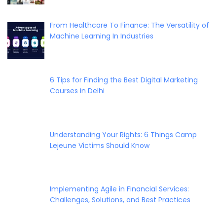
From Healthcare To Finance: The Versatility of
Machine Learning In Industries
6 Tips for Finding the Best Digital Marketing
Courses in Delhi
Understanding Your Rights: 6 Things Camp
Lejeune Victims Should Know
Implementing Agile in Financial Services:
Challenges, Solutions, and Best Practices