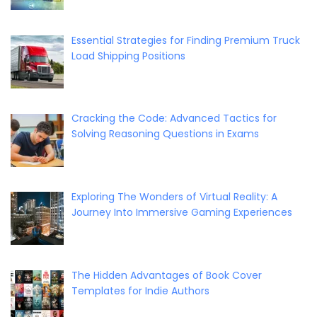
Essential Strategies for Finding Premium Truck
Load Shipping Positions
Cracking the Code: Advanced Tactics for
Solving Reasoning Questions in Exams
Exploring The Wonders of Virtual Reality: A
Journey Into Immersive Gaming Experiences
The Hidden Advantages of Book Cover
Templates for Indie Authors