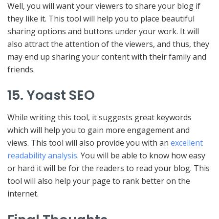
Well, you will want your viewers to share your blog if
they like it. This tool will help you to place beautiful
sharing options and buttons under your work. It will
also attract the attention of the viewers, and thus, they
may end up sharing your content with their family and
friends.
15. Yoast SEO
While writing this tool, it suggests great keywords
which will help you to gain more engagement and
views. This tool will also provide you with an
excellent
readability analysis
. You will be able to know how easy
or hard it will be for the readers to read your blog. This
tool will also help your page to rank better on the
internet.