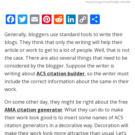
myassignmenthelp review
F
T
E
Pi
R
Li
C
S
a
w
m
nt
e
n
o
h
Generally, bloggers use standard tools to write their
c
itt
ai
er
d
k
p
ar
blogs. They think that only the writing will help their
e
er
l
e
di
e
y
e
article or work to get to a lot of people. Well, that is not
b
st
t
dI
Li
the case. There are also several things that need to be
o
n
n
considered by the blogger. Suppose the writer is
writing about
o
ACS citation builder
, so the writer must
k
include the correct information about the same in their
k
work.
On some other day, they might be right about the free
AMA citation generator
. What they can do to make
their work look good is to insert some names of ACS
citation generators in a decorative way. Decoration will
make their work look more attractive than usual. Let’s