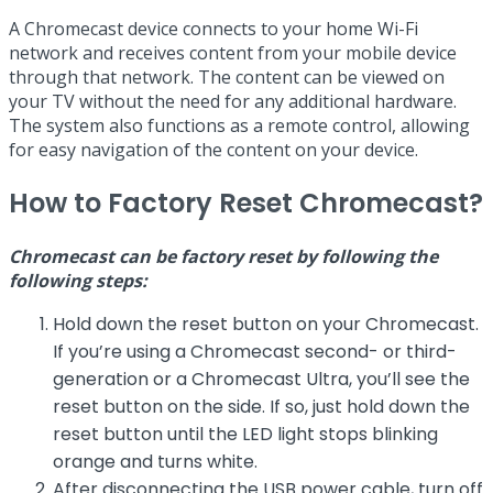
A Chromecast device connects to your home Wi-Fi
network and receives content from your mobile device
through that network. The content can be viewed on
your TV without the need for any additional hardware.
The system also functions as a remote control, allowing
for easy navigation of the content on your device.
How to Factory Reset Chromecast?
Chromecast can be factory reset by following the
following steps:
Hold down the reset button on your Chromecast.
If you’re using a Chromecast second- or third-
generation or a Chromecast Ultra, you’ll see the
reset button on the side. If so, just hold down the
reset button until the LED light stops blinking
orange and turns white.
After disconnecting the USB power cable, turn off