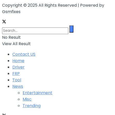
Copyright © 2025 All Rights Reserved | Powered by
Gsmfixes
No Result
View All Result
Contact US
Home
Driver
FRP
Tool
News
Entertainment
Misc
Trending