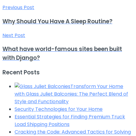
Previous Post
Why Should You Have A Sleep Routine?
Next Post
What have world-famous sites been built
with Django?
Recent Posts
Transform Your Home
with Glass Juliet Balconies: The Perfect Blend of
Style and Functionality
Security Technologies for Your Home
Essential Strategies for Finding Premium Truck
Load Shipping Positions
Cracking the Code: Advanced Tactics for Solving