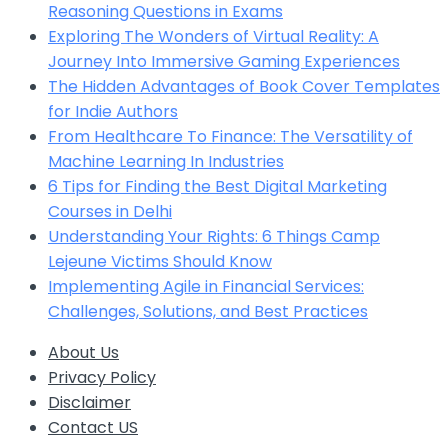
Reasoning Questions in Exams
Exploring The Wonders of Virtual Reality: A
Journey Into Immersive Gaming Experiences
The Hidden Advantages of Book Cover Templates
for Indie Authors
From Healthcare To Finance: The Versatility of
Machine Learning In Industries
6 Tips for Finding the Best Digital Marketing
Courses in Delhi
Understanding Your Rights: 6 Things Camp
Lejeune Victims Should Know
Implementing Agile in Financial Services:
Challenges, Solutions, and Best Practices
About Us
Privacy Policy
Disclaimer
Contact US