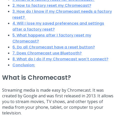
2. How to factory reset my Chromecast?
3. How do I know if my Chromecast needs a factory
reset?
4. Will I lose my saved preferences and settings
after a factory reset?
5. What happens after I factory reset my
Chromecast?
6. Do all Chromecast have a reset button?
7. Does Chromecast use Bluetooth?
8. What do I do if my Chromecast won’t connect?
Conclusion:
What is Chromecast?
Streaming media is made easy by Chromecast. It was
created by Google and was first released in 2013. It allows
you to stream movies, TV shows, and other types of
media from your phone, tablet, or computer to your
television.