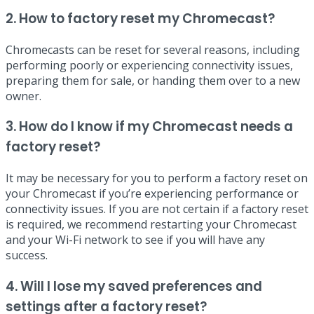
2. How to factory reset my Chromecast?
Chromecasts can be reset for several reasons, including
performing poorly or experiencing connectivity issues,
preparing them for sale, or handing them over to a new
owner.
3. How do I know if my Chromecast needs a
factory reset?
It may be necessary for you to perform a factory reset on
your Chromecast if you’re experiencing performance or
connectivity issues. If you are not certain if a factory reset
is required, we recommend restarting your Chromecast
and your Wi-Fi network to see if you will have any
success.
4. Will I lose my saved preferences and
settings after a factory reset?