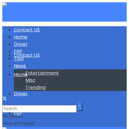
Contact US
Home
Driver
FRP
Contact US
Tool
News
Entertainment
Home
Misc
Trending
Driver
FRP
No Result
View All Result