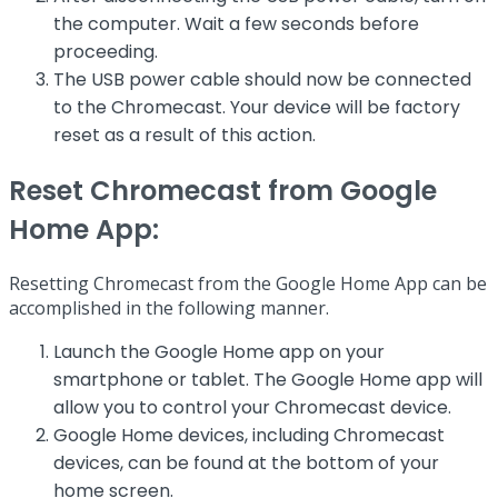
the computer. Wait a few seconds before
proceeding.
The USB power cable should now be connected
to the Chromecast. Your device will be factory
reset as a result of this action.
Reset Chromecast from Google
Home App:
Resetting Chromecast from the Google Home App can be
accomplished in the following manner.
Launch the Google Home app on your
smartphone or tablet. The Google Home app will
allow you to control your Chromecast device.
Google Home devices, including Chromecast
devices, can be found at the bottom of your
home screen.