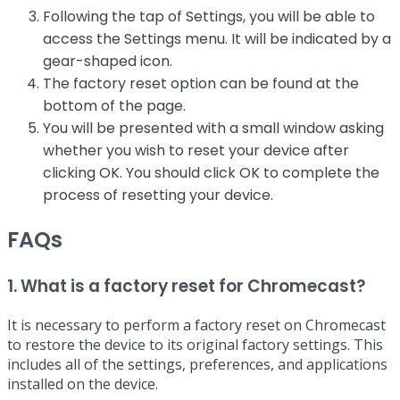
Following the tap of Settings, you will be able to
access the Settings menu. It will be indicated by a
gear-shaped icon.
The factory reset option can be found at the
bottom of the page.
You will be presented with a small window asking
whether you wish to reset your device after
clicking OK. You should click OK to complete the
process of resetting your device.
FAQs
1. What is a factory reset for Chromecast?
It is necessary to perform a factory reset on Chromecast
to restore the device to its original factory settings. This
includes all of the settings, preferences, and applications
installed on the device.