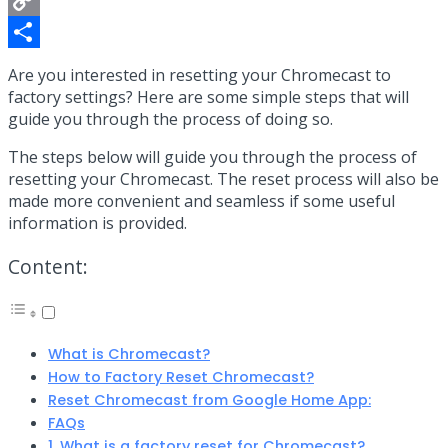
Copy
Link
Share
Are you interested in resetting your Chromecast to
factory settings? Here are some simple steps that will
guide you through the process of doing so.
The steps below will guide you through the process of
resetting your Chromecast. The reset process will also be
made more convenient and seamless if some useful
information is provided.
Content:
What is Chromecast?
How to Factory Reset Chromecast?
Reset Chromecast from Google Home App:
FAQs
1. What is a factory reset for Chromecast?