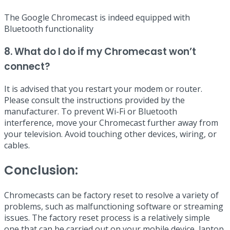
The Google Chromecast is indeed equipped with
Bluetooth functionality
8. What do I do if my Chromecast won’t
connect?
It is advised that you restart your modem or router.
Please consult the instructions provided by the
manufacturer. To prevent Wi-Fi or Bluetooth
interference, move your Chromecast further away from
your television. Avoid touching other devices, wiring, or
cables.
Conclusion:
Chromecasts can be factory reset to resolve a variety of
problems, such as malfunctioning software or streaming
issues. The factory reset process is a relatively simple
one that can be carried out on your mobile device, laptop,