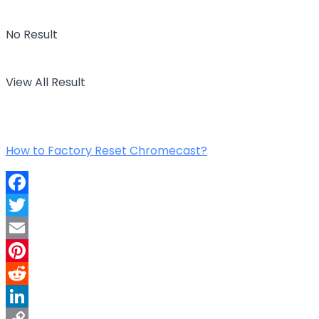
No Result
View All Result
How to Factory Reset Chromecast?
Facebook
Twitter
Email
Pinterest
Reddit
LinkedIn