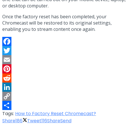
or desktop computer.
Once the factory reset has been completed, your
Chromecast will be restored to its original settings,
enabling you to stream content once again.
Facebook
Twitter
Email
Pinterest
Reddit
LinkedIn
Copy
Tags:
How to Factory Reset Chromecast?
Link
Share
Share
186
Tweet
116
Share
Send