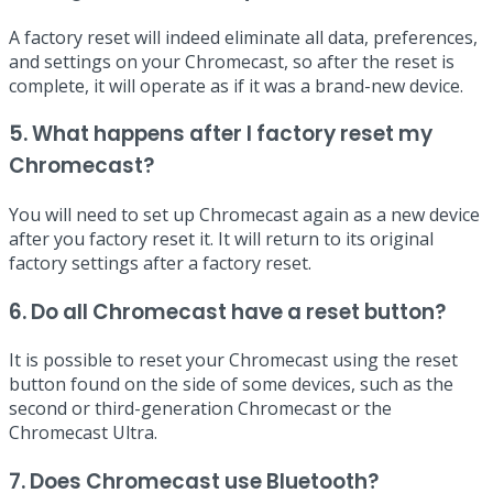
A factory reset will indeed eliminate all data, preferences,
and settings on your Chromecast, so after the reset is
complete, it will operate as if it was a brand-new device.
5. What happens after I factory reset my
Chromecast?
You will need to set up Chromecast again as a new device
after you factory reset it. It will return to its original
factory settings after a factory reset.
6. Do all Chromecast have a reset button?
It is possible to reset your Chromecast using the reset
button found on the side of some devices, such as the
second or third-generation Chromecast or the
Chromecast Ultra.
7. Does Chromecast use Bluetooth?