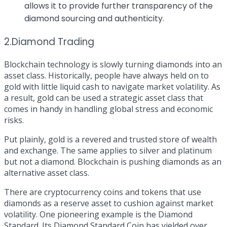
allows it to provide further transparency of the
diamond sourcing and authenticity.
2.Diamond Trading
Blockchain technology is slowly turning diamonds into an
asset class. Historically, people have always held on to
gold with little liquid cash to navigate market volatility. As
a result, gold can be used a strategic asset class that
comes in handy in handling global stress and economic
risks.
Put plainly, gold is a revered and trusted store of wealth
and exchange. The same applies to silver and platinum
but not a diamond. Blockchain is pushing diamonds as an
alternative asset class.
There are cryptocurrency coins and tokens that use
diamonds as a reserve asset to cushion against market
volatility. One pioneering example is the
Diamond
Standard
. Its Diamond Standard Coin has yielded over