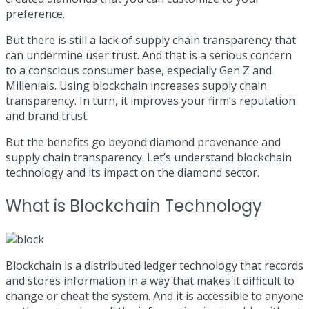
preference.
But there is still a lack of supply chain transparency that
can undermine user trust. And that is a serious concern
to a conscious consumer base, especially Gen Z and
Millenials. Using blockchain increases supply chain
transparency. In turn, it improves your firm’s reputation
and brand trust.
But the benefits go beyond diamond provenance and
supply chain transparency. Let’s understand blockchain
technology and its impact on the diamond sector.
What is Blockchain Technology
Blockchain is a distributed ledger technology that records
and stores information in a way that makes it difficult to
change or cheat the system. And it is accessible to anyone