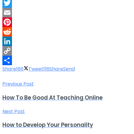
Facebook
Twitter
Email
Pinterest
Reddit
LinkedIn
Copy
Share
186
Tweet
116
Share
Send
Link
Share
Previous Post
How To Be Good At Teaching Online
Next Post
How to Develop Your Personality