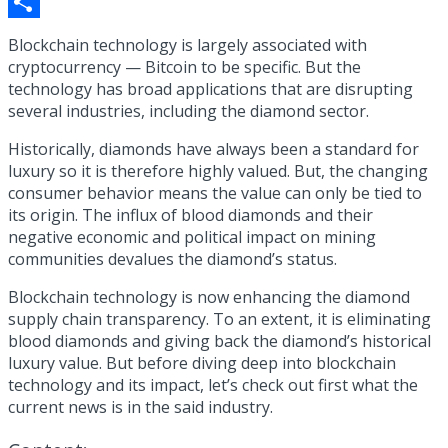
Copy
Link
Share
Blockchain technology is largely associated with
cryptocurrency — Bitcoin to be specific. But the
technology has broad applications that are disrupting
several industries, including the diamond sector.
Historically, diamonds have always been a standard for
luxury so it is therefore highly valued. But, the changing
consumer behavior means the value can only be tied to
its origin. The influx of blood diamonds and their
negative economic and political impact on mining
communities devalues the diamond’s status.
Blockchain technology is now enhancing the diamond
supply chain transparency. To an extent, it is eliminating
blood diamonds and giving back the diamond’s historical
luxury value. But before diving deep into blockchain
technology and its impact, let’s check out first what the
current news is in the said industry.