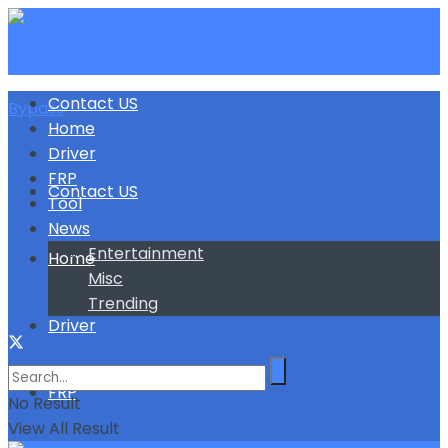
Contact US
Home
Driver
FRP
Contact US
Tool
News
Entertainment
Home
Misc
Trending
Driver
FRP
No Result
View All Result