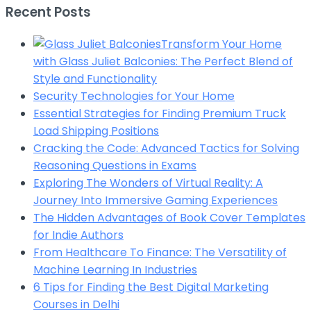
Recent Posts
Transform Your Home
with Glass Juliet Balconies: The Perfect Blend of
Style and Functionality
Security Technologies for Your Home
Essential Strategies for Finding Premium Truck
Load Shipping Positions
Cracking the Code: Advanced Tactics for Solving
Reasoning Questions in Exams
Exploring The Wonders of Virtual Reality: A
Journey Into Immersive Gaming Experiences
The Hidden Advantages of Book Cover Templates
for Indie Authors
From Healthcare To Finance: The Versatility of
Machine Learning In Industries
6 Tips for Finding the Best Digital Marketing
Courses in Delhi