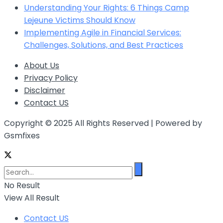
Understanding Your Rights: 6 Things Camp
Lejeune Victims Should Know
Implementing Agile in Financial Services:
Challenges, Solutions, and Best Practices
About Us
Privacy Policy
Disclaimer
Contact US
Copyright © 2025 All Rights Reserved | Powered by
Gsmfixes
No Result
View All Result
Contact US