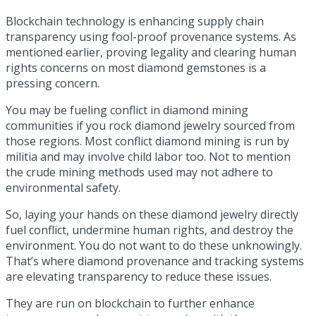
Blockchain technology is enhancing supply chain
transparency using fool-proof provenance systems. As
mentioned earlier, proving legality and clearing human
rights concerns on most diamond gemstones is a
pressing concern.
You may be fueling conflict in diamond mining
communities if you rock diamond jewelry sourced from
those regions. Most conflict diamond mining is run by
militia and may involve child labor too. Not to mention
the crude mining methods used may not adhere to
environmental safety.
So, laying your hands on these diamond jewelry directly
fuel conflict, undermine human rights, and destroy the
environment. You do not want to do these unknowingly.
That’s where diamond provenance and tracking systems
are elevating transparency to reduce these issues.
They are run on blockchain to further enhance