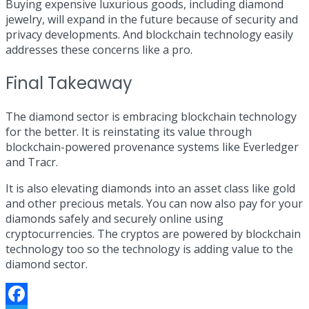
Buying expensive luxurious goods, including diamond
jewelry, will expand in the future because of security and
privacy developments. And blockchain technology easily
addresses these concerns like a pro.
Final Takeaway
The diamond sector is embracing blockchain technology
for the better. It is reinstating its value through
blockchain-powered provenance systems like Everledger
and Tracr.
It is also elevating diamonds into an asset class like gold
and other precious metals. You can now also pay for your
diamonds safely and securely online using
cryptocurrencies. The cryptos are powered by blockchain
technology too so the technology is adding value to the
diamond sector.