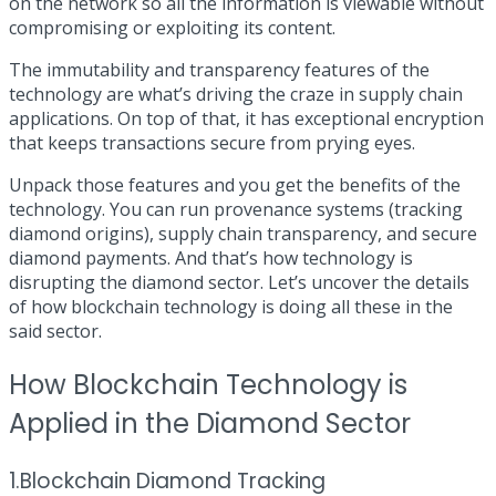
on the network so all the information is viewable without
compromising or exploiting its content.
The immutability and transparency features of the
technology are what’s driving the craze in supply chain
applications. On top of that, it has exceptional encryption
that keeps transactions secure from prying eyes.
Unpack those features and you get the benefits of the
technology. You can run provenance systems (tracking
diamond origins), supply chain transparency, and secure
diamond payments. And that’s how technology is
disrupting the diamond sector. Let’s uncover the details
of how blockchain technology is doing all these in the
said sector.
How Blockchain Technology is
Applied in the Diamond Sector
1.Blockchain Diamond Tracking