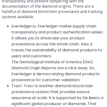
transparency and prevent tampering with the
documentation of the diamond origins. There are a
handful of diamond blockchain provenance and tracking
systems available:
Everledger.io
: Everledger makes supply chain
transparency and product authentication easier.
It allows you to showcase your product
provenance across the whole chain. Also, it
traces the sustainability of diamond products to
users and customers.
The Gemological Institute of America (GIA)
Diamond Origin Reports are a click away. So,
Everledger is democratizing diamond products’
provenance for customer validation.
Tracr
: Tracr is another diamond blockchain
provenance system that provides source
assurance at scale. It is supported by De Beers, a
significant global producer of diamonds. That