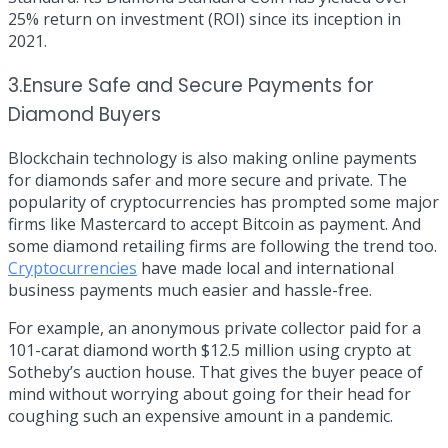
25% return on investment (ROI) since its inception in
2021.
3.Ensure Safe and Secure Payments for
Diamond Buyers
Blockchain technology is also making online payments
for diamonds safer and more secure and private. The
popularity of cryptocurrencies has prompted some major
firms like Mastercard to accept Bitcoin as payment. And
some diamond retailing firms are following the trend too.
Cryptocurrencies
have made local and international
business payments much easier and hassle-free.
For example, an anonymous private collector paid for a
101-carat diamond worth
$12.5 million
using crypto at
Sotheby’s auction house. That gives the buyer peace of
mind without worrying about going for their head for
coughing such an expensive amount in a pandemic.