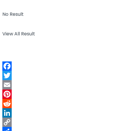
No Result
View All Result
Facebook
Twitter
Email
Pinterest
Reddit
LinkedIn