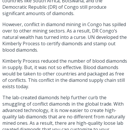
countries
like South Africa, Botswana, and the
Democratic Republic (DR) of Congo still produce
significant amounts of diamonds.
However, conflict in diamond mining in Congo has spilled
over to other mining sectors. As a result, DR Congo’s
natural wealth has turned into a curse. UN developed the
Kimberly Process to certify diamonds and stamp out
blood diamonds.
Kimberly Process reduced the number of blood diamonds
in supply. But, it was not so effective. Blood diamonds
would be taken to other countries and packaged as free
of conflicts. This conflict in the diamond supply chain still
exists today.
The lab-created diamonds help further curb the
smuggling of conflict diamonds in the global trade. With
advanced technology, it is now easier to create high-
quality lab diamonds that are no different from naturally
mined ones. As a result, there are high-quality
loose lab
created diamonds
that you can customize to your