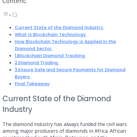
Content:
Current State of the Diamond Industry
What is Blockchain Technology
How Blockchain Technology is Applied in the
Diamond Sector
1.Blockchain Diamond Tracking
2.Diamond Trading
3.Ensure Safe and Secure Payments for Diamond
Buyers
Final Takeaway
Current State of the Diamond
Industry
The diamond industry has always funded the civil wars
among major producers of diamonds in Africa. African