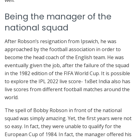
well.
Being the manager of the
national squad
After Robson’s resignation from Ipswich, he was
approached by the football association in order to
become the head coach of the English team. He was
eventually given the job, after the failure of the squad
in the 1982 edition of the FIFA World Cup. It is possible
to explore the
IPL 2022 live score- 1xBet India
also has
live scores from different football matches around the
world.
The spell of Bobby Robson in front of the national
squad was simply amazing. Yet, the first years were not
so easy. In fact, they were unable to qualify for the
European Cup of 1984. In fact, the manager offered his