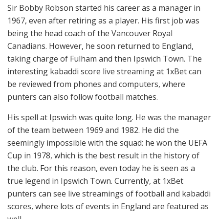
Sir Bobby Robson started his career as a manager in
1967, even after retiring as a player. His first job was
being the head coach of the Vancouver Royal
Canadians. However, he soon returned to England,
taking charge of Fulham and then Ipswich Town. The
interesting
kabaddi score live streaming at 1xBet
can
be reviewed from phones and computers, where
punters can also follow football matches.
His spell at Ipswich was quite long. He was the manager
of the team between 1969 and 1982. He did the
seemingly impossible with the squad: he won the UEFA
Cup in 1978, which is the best result in the history of
the club. For this reason, even today he is seen as a
true legend in Ipswich Town. Currently,
at 1xBet
punters can see
live streamings
of football and
kabaddi
scores
, where lots of events in England are featured as