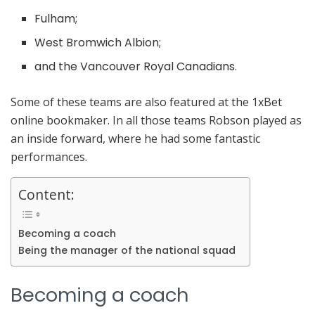
Fulham;
West Bromwich Albion;
and the Vancouver Royal Canadians.
Some of these teams are also featured at the
1xBet
online bookmaker. In all those teams Robson played as
an inside forward, where he had some fantastic
performances.
Content:
Becoming a coach
Being the manager of the national squad
Becoming a coach