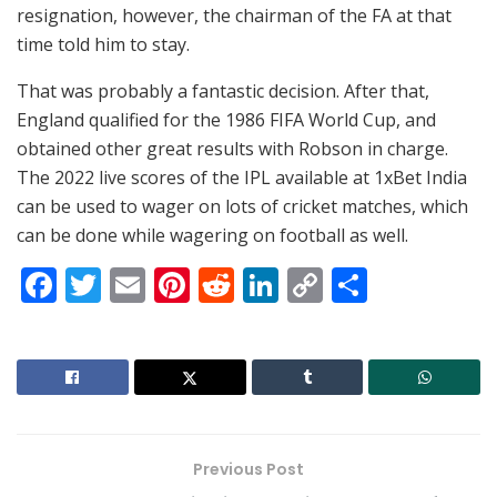
resignation, however, the chairman of the FA at that
time told him to stay.
That was probably a fantastic decision. After that,
England qualified for the 1986 FIFA World Cup, and
obtained other great results with Robson in charge.
The
2022 live scores
of the
IPL
available at
1xBet India
can be used to wager on lots of cricket matches, which
can be done while wagering on football as well.
F
T
E
Pi
R
Li
C
S
a
w
m
nt
e
n
o
h
c
itt
ai
er
d
k
p
ar
e
er
l
e
di
e
y
e
b
st
t
dI
Li
o
n
n
Previous Post