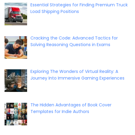
Essential Strategies for Finding Premium Truck
Load Shipping Positions
Cracking the Code: Advanced Tactics for
Solving Reasoning Questions in Exams
Exploring The Wonders of Virtual Reality: A
Journey Into Immersive Gaming Experiences
The Hidden Advantages of Book Cover
Templates for Indie Authors