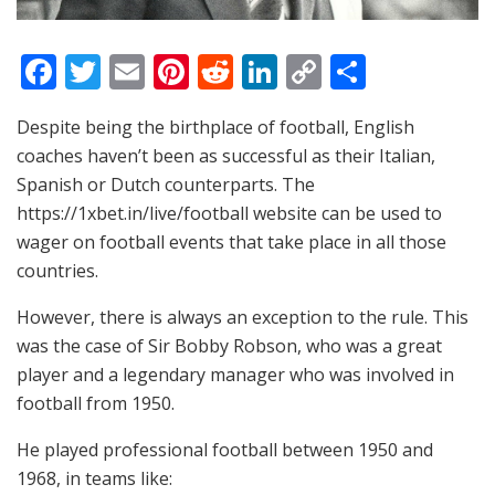
F
T
E
Pi
R
Li
C
S
a
w
m
nt
e
n
o
h
Despite being the birthplace of football, English
c
itt
ai
er
d
k
p
ar
coaches haven’t been as successful as their Italian,
e
er
l
e
di
e
y
e
Spanish or Dutch counterparts. The
b
st
t
dI
Li
https://1xbet.in/live/football
website can be used to
o
n
n
wager on football events that take place in all those
countries.
o
k
k
However, there is always an exception to the rule. This
was the case of Sir Bobby Robson, who was a great
player and a legendary manager who was involved in
football from 1950.
He played professional football between 1950 and
1968, in teams like: