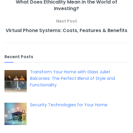
o
k
What Does Ethicality Mean in the World of
k
Investing?
Next Post
Virtual Phone Systems: Costs, Features & Benefits
Recent Posts
Transform Your Home with Glass Juliet
Balconies: The Perfect Blend of Style and
Functionality
Security Technologies for Your Home