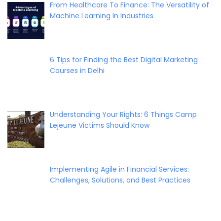
From Healthcare To Finance: The Versatility of
Machine Learning In Industries
6 Tips for Finding the Best Digital Marketing
Courses in Delhi
Understanding Your Rights: 6 Things Camp
Lejeune Victims Should Know
Implementing Agile in Financial Services:
Challenges, Solutions, and Best Practices