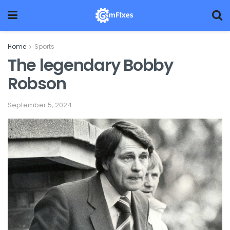
Home
Sports
The legendary Bobby
Robson
September 5, 2024