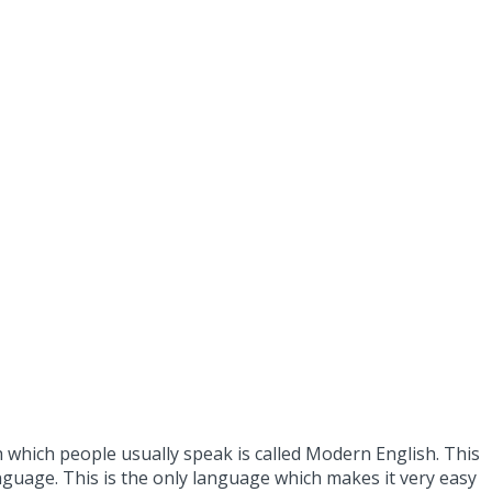
h which people usually speak is called Modern English. This
anguage. This is the only language which makes it very easy