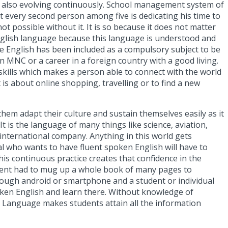
d also evolving continuously.
School management system
of
at every second person among five is dedicating his time to
ot possible without it. It is so because it does not matter
 English language because this language is understood and
e English has been included as a compulsory subject to be
an MNC or a career in a foreign country with a good living.
 skills which makes a person able to connect with the world
 is about online shopping, travelling or to find a new
hem adapt their culture and sustain themselves easily as it
 It
is the language of many things like science, aviation,
n international company.
Anything in this world gets
ual who wants to have fluent spoken English will have to
his continuous practice creates that confidence in the
tudent had to mug up a whole book of many pages to
rough android or smartphone and a student or individual
oken English and learn there. Without knowledge of
 Language makes students attain all the information