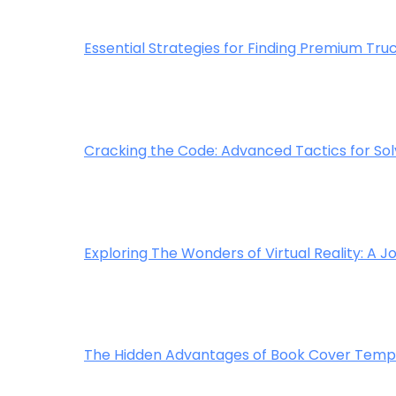
Essential Strategies for Finding Premium Truc
Cracking the Code: Advanced Tactics for Sol
Exploring The Wonders of Virtual Reality: A
The Hidden Advantages of Book Cover Templa