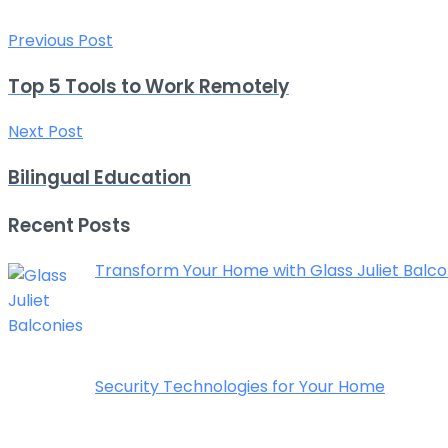
Previous Post
Top 5 Tools to Work Remotely
Next Post
Bilingual Education
Recent Posts
Transform Your Home with Glass Juliet Balcon
Security Technologies for Your Home