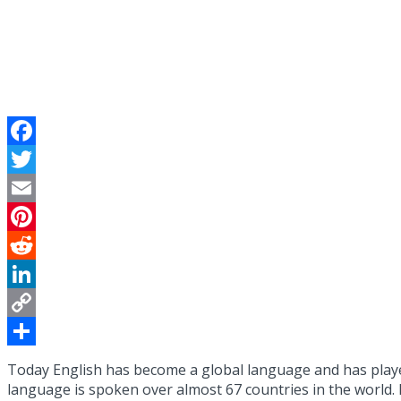
Facebook
Twitter
Email
Pinterest
Reddit
LinkedIn
Copy
Link
Share
Today English has become a global language and has played 
language is spoken over almost 67 countries in the world. 