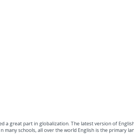
a great part in globalization. The latest version of Englis
In many schools, all over the world English is the primary l