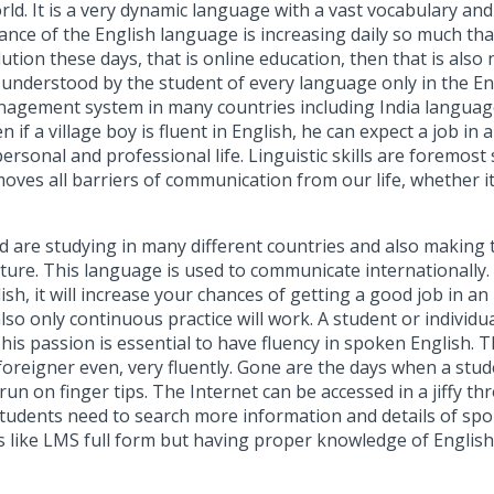
rld. It is a very dynamic language with a vast vocabulary an
tance of the English language is increasing daily so much th
tion these days, that is online education, then that is also n
ily understood by the student of every language only in the
nagement system
in many countries including India languag
if a village boy is fluent in English, he can expect a job in 
rsonal and professional life. Linguistic skills are foremost
oves all barriers of communication from our life, whether it
 are studying in many different countries and also making t
lture. This language is used to communicate internationally.
sh, it will increase your chances of getting a good job in a
also only continuous practice will work. A student or individ
his passion is essential to have fluency in spoken English. T
a foreigner even, very fluently. Gone are the days when a s
 on finger tips. The Internet can be accessed in a jiffy th
students need to search more information and details of sp
s like
LMS full form
but having proper knowledge of English