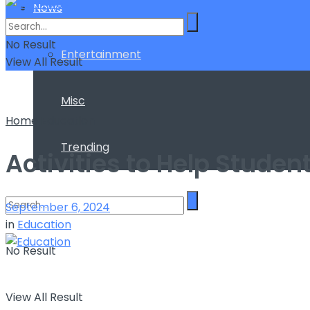
News
No Result
Entertainment
View All Result
Misc
Home
Education
Trending
Activities to Help Studen
September 6, 2024
in
Education
No Result
View All Result