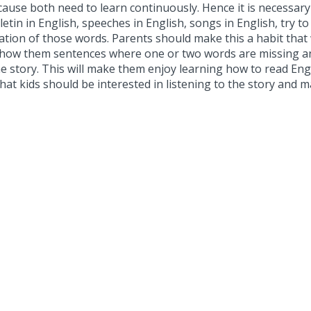
cause both need to learn continuously. Hence it is necessary 
etin in English, speeches in English, songs in English, try t
iation of those words. Parents should make this a habit that
 show them sentences where one or two words are missing an
 story. This will make them enjoy learning how to read Engli
so that kids should be interested in listening to the story 