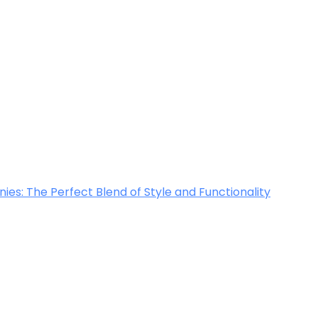
ies: The Perfect Blend of Style and Functionality