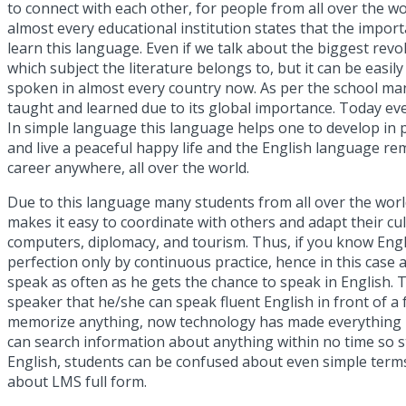
to connect with each other, for people from all over the wo
almost every educational institution states that the impor
learn this language. Even if we talk about the biggest revolu
which subject the literature belongs to, but it can be eas
spoken in almost every country now. As per the
school ma
taught and learned due to its global importance. Today even 
In simple language this language helps one to develop in pe
and live a peaceful happy life and the English language rem
career anywhere, all over the world.
Due to this language many students from all over the world
makes it easy to coordinate with others and adapt their cu
computers, diplomacy, and tourism. Thus, if you know Engli
perfection only by continuous practice, hence in this case 
speak as often as he gets the chance to speak in English. T
speaker that he/she can speak fluent English in front of 
memorize anything, now technology has made everything run
can search information about anything within no time so 
English, students can be confused about even simple term
about
LMS full form
.