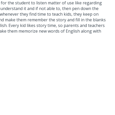
for the student to listen matter of use like regarding
o understand it and if not able to, then pen down the
 whenever they find time to teach kids, they keep on
d make them remember the story and fill in the blanks
sh. Every kid likes story time, so parents and teachers
and make them memorize new words of English along with