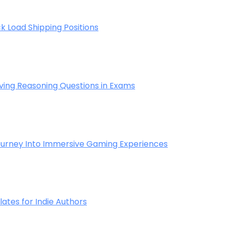
k Load Shipping Positions
ving Reasoning Questions in Exams
 Journey Into Immersive Gaming Experiences
tes for Indie Authors