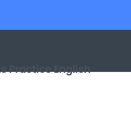
ts Practice English