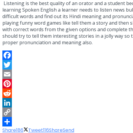
Listening is the best quality of an orator and a student be
learning Spoken English a learner needs to listen news bull
difficult words and find out its Hindi meaning and pronunc
playing funny word games like tell them a story and then
with correct words from the given options and complete the
should try to tell them interesting stories in a jolly way 
proper pronunciation and meaning also.
Facebook
Twitter
Email
Pinterest
Reddit
LinkedIn
Copy
Share
186
Tweet
116
Share
Send
Link
Share